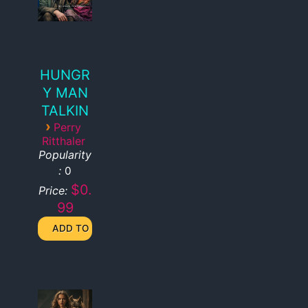
HUNGR
Y MAN
TALKIN
›
Perry
Ritthaler
Popularity
:
0
$0.
Price:
99