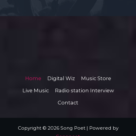
Home
Digital Wiz
Music Store
Live Music
Radio station Interview
Contact
Copyright © 2026 Song Poet | Powered by