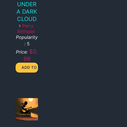
UNDER
A DARK
CLOUD
›
Perry
Ritthaler
Popularity
:
5
$0.
Price:
99