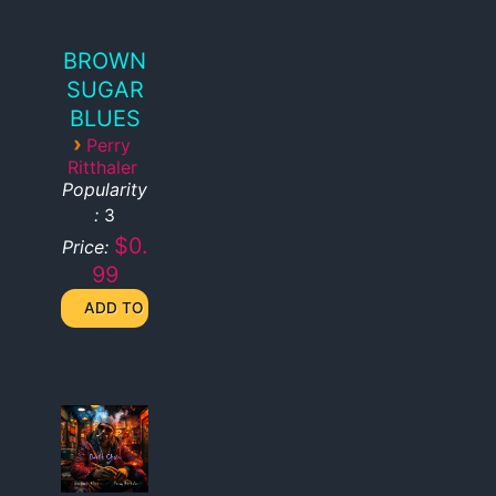
BROWN
SUGAR
BLUES
›
Perry
Ritthaler
Popularity
:
3
$0.
Price:
99