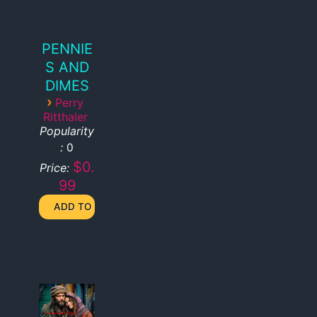
PENNIE
S AND
DIMES
›
Perry
Ritthaler
Popularity
:
0
$0.
Price:
99