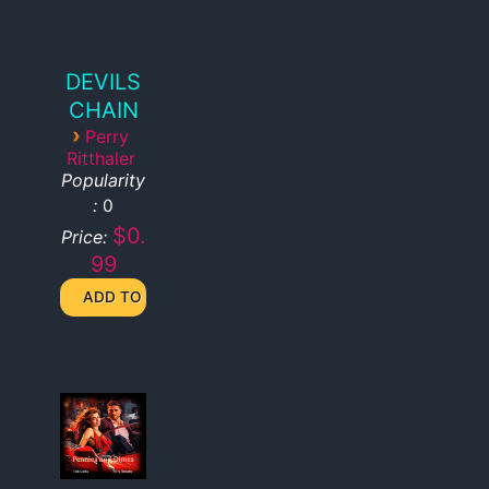
DEVILS
CHAIN
›
Perry
Ritthaler
Popularity
:
0
$0.
Price:
99