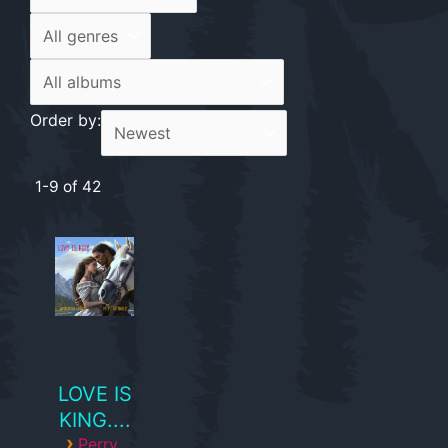
Order by:
1-9 of 42
LOVE IS
KING....
›
Perry