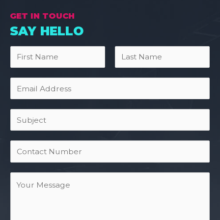
GET IN TOUCH
SAY HELLO