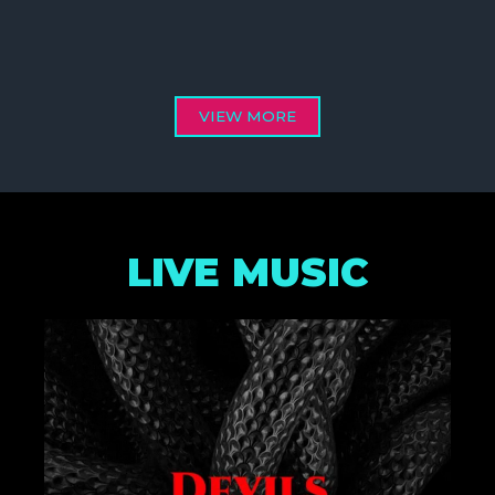
VIEW MORE
LIVE MUSIC