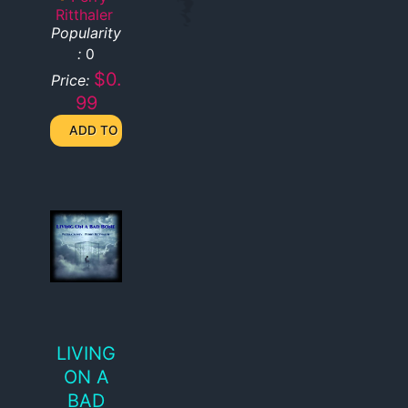
Ritthaler
Popularity
:
0
$0.
Price:
99
LIVING
ON A
BAD