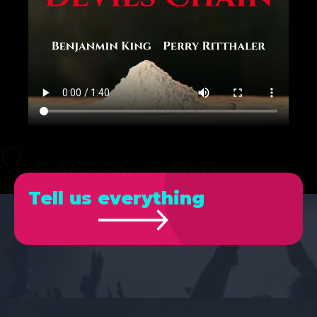
Tell us everything