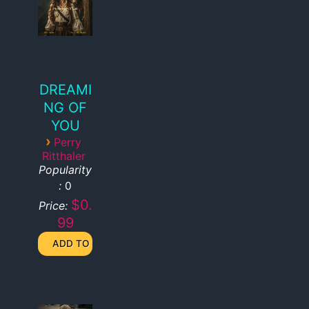
DREAMI
NG OF
YOU
›
Perry
Ritthaler
Popularity
:
0
$0.
Price:
99