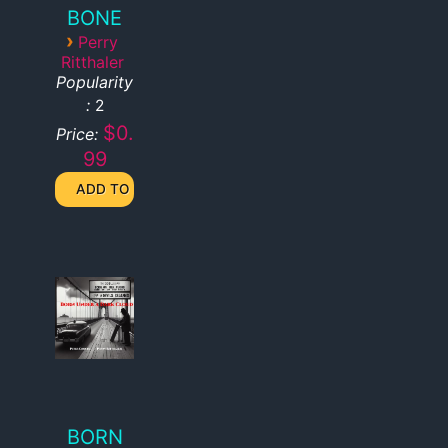
BONE
›
Perry
Ritthaler
Popularity
:
2
$0.
Price:
99
BORN