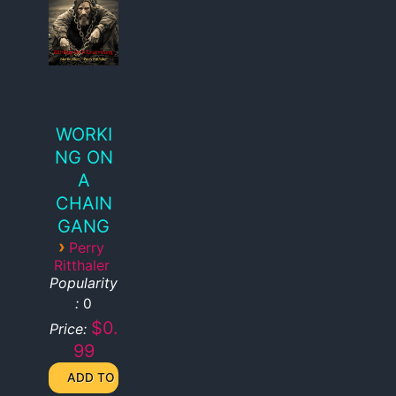
WORKI
NG ON
A
CHAIN
GANG
›
Perry
Ritthaler
Popularity
:
0
$0.
Price:
99