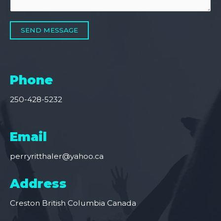
SEND MESSAGE
Phone
250-428-5232
Email
perryritthaler@yahoo.ca
Address
Creston British Columbia Canada