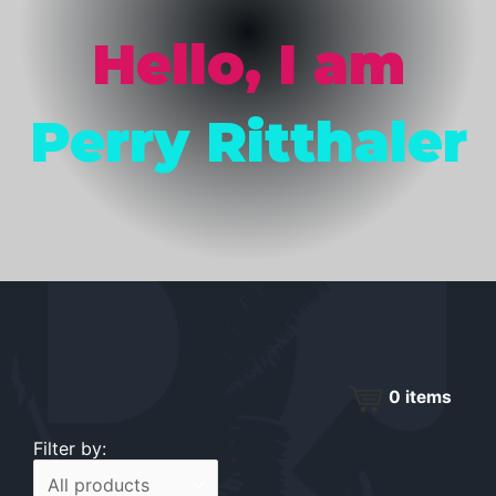
Hello, I am
Perry Ritthaler
0
items
Filter by: