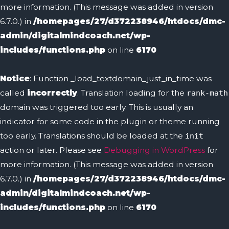
more information. (This message was added in version
6.7.0.) in
/homepages/27/d372238946/htdocs/dmc-
admin/digitalmindcoach.net/wp-
includes/functions.php
on line
6170
Notice
: Function _load_textdomain_just_in_time was
called
incorrectly
. Translation loading for the
rank-math
domain was triggered too early. This is usually an
indicator for some code in the plugin or theme running
too early. Translations should be loaded at the
init
action or later. Please see
Debugging in WordPress
for
more information. (This message was added in version
6.7.0.) in
/homepages/27/d372238946/htdocs/dmc-
admin/digitalmindcoach.net/wp-
includes/functions.php
on line
6170