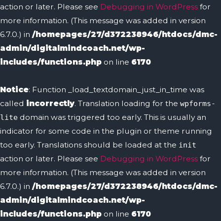
action or later. Please see
Debugging in WordPress
for
more information. (This message was added in version
6.7.0.) in
/homepages/27/d372238946/htdocs/dmc-
admin/digitalmindcoach.net/wp-
includes/functions.php
on line
6170
Notice
: Function _load_textdomain_just_in_time was
called
incorrectly
. Translation loading for the
wpforms-
domain was triggered too early. This is usually an
lite
indicator for some code in the plugin or theme running
too early. Translations should be loaded at the
init
action or later. Please see
Debugging in WordPress
for
more information. (This message was added in version
6.7.0.) in
/homepages/27/d372238946/htdocs/dmc-
admin/digitalmindcoach.net/wp-
includes/functions.php
on line
6170