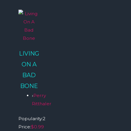
LIVING
ON A
BAD
BONE
›
Perry
Ritthaler
Popularity:
2
Price:
$0.99