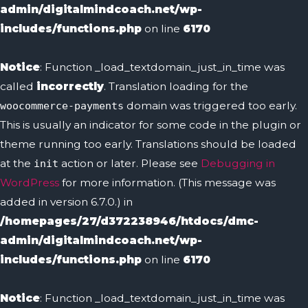
admin/digitalmindcoach.net/wp-
includes/functions.php
on line
6170
Notice
: Function _load_textdomain_just_in_time was
called
incorrectly
. Translation loading for the
domain was triggered too early.
woocommerce-payments
This is usually an indicator for some code in the plugin or
theme running too early. Translations should be loaded
at the
action or later. Please see
Debugging in
init
WordPress
for more information. (This message was
added in version 6.7.0.) in
/homepages/27/d372238946/htdocs/dmc-
admin/digitalmindcoach.net/wp-
includes/functions.php
on line
6170
Notice
: Function _load_textdomain_just_in_time was