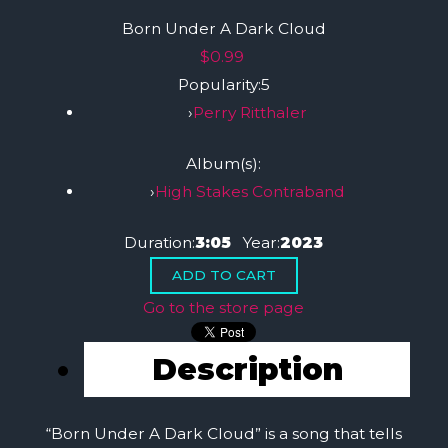
Born Under A Dark Cloud
$0.99
Popularity:
5
›
Perry Ritthaler
Album(s):
›
High Stakes Contraband
Duration:
3:05
Year:
2023
Go to the store page
Description
“Born Under A Dark Cloud” is a song that tells