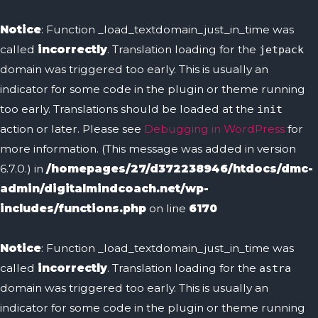
Notice
: Function _load_textdomain_just_in_time was
called
incorrectly
. Translation loading for the
jetpack
domain was triggered too early. This is usually an
indicator for some code in the plugin or theme running
too early. Translations should be loaded at the
init
action or later. Please see
Debugging in WordPress
for
more information. (This message was added in version
6.7.0.) in
/homepages/27/d372238946/htdocs/dmc-
admin/digitalmindcoach.net/wp-
includes/functions.php
on line
6170
Notice
: Function _load_textdomain_just_in_time was
called
incorrectly
. Translation loading for the
astra
domain was triggered too early. This is usually an
indicator for some code in the plugin or theme running