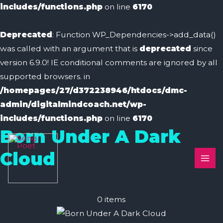
includes/functions.php
on line
6170
Deprecated
: Function WP_Dependencies->add_data()
was called with an argument that is
deprecated
since
version 6.9.0! IE conditional comments are ignored by all
supported browsers. in
/homepages/27/d372238946/htdocs/dmc-
admin/digitalmindcoach.net/wp-
includes/functions.php
on line
6170
Born Under A Dark
MAI
Cloud
ME
0
items