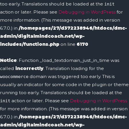
too early. Translations should be loaded at the
init
action or later. Please see
Debugging in WordPress
for
more information. (This message was added in version
6.7.0.) in
/homepages/27/d372238946/htdocs/dmc-
admin/digitalmindcoach.net/wp-
includes/functions.php
on line
6170
Notice
: Function _load_textdomain_just_in_time was
called
incorrectly
. Translation loading for the
domain was triggered too early. This is
woocommerce
usually an indicator for some code in the plugin or theme
running too early. Translations should be loaded at the
action or later. Please see
Debugging in WordPress
init
for more information. (This message was added in version
6.7.0.) in
/homepages/27/d372238946/htdocs/dmc-
admin/digitalmindcoach.net/wp-