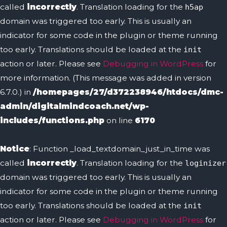
called
incorrectly
. Translation loading for the
h5ap
domain was triggered too early. This is usually an
indicator for some code in the plugin or theme running
too early. Translations should be loaded at the
init
action or later. Please see
Debugging in WordPress
for
more information. (This message was added in version
6.7.0.) in
/homepages/27/d372238946/htdocs/dmc-
admin/digitalmindcoach.net/wp-
includes/functions.php
on line
6170
Notice
: Function _load_textdomain_just_in_time was
called
incorrectly
. Translation loading for the
loginizer
domain was triggered too early. This is usually an
indicator for some code in the plugin or theme running
too early. Translations should be loaded at the
init
action or later. Please see
Debugging in WordPress
for