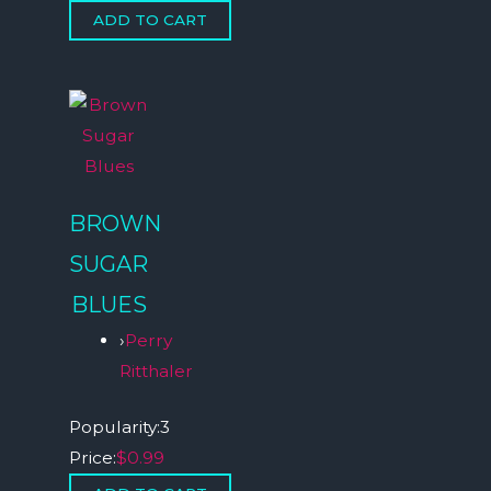
BROWN
SUGAR
BLUES
›
Perry
Ritthaler
Popularity:
3
Price:
$0.99