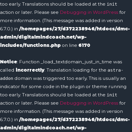
too early. Translations should be loaded at the
init
action or later. Please see
Debugging in WordPress
for
more information. (This message was added in version
6.7.0.) in
/homepages/27/d372238946/htdocs/dmc-
admin/digitalmindcoach.net/wp-
includes/functions.php
on line
6170
Notice
: Function _load_textdomain_just_in_time was
called
incorrectly
. Translation loading for the
astra-
domain was triggered too early. This is usually an
addon
indicator for some code in the plugin or theme running
too early. Translations should be loaded at the
init
action or later. Please see
Debugging in WordPress
for
more information. (This message was added in version
6.7.0.) in
/homepages/27/d372238946/htdocs/dmc-
admin/digitalmindcoach.net/wp-