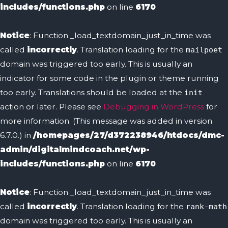
includes/functions.php
on line
6170
Notice
: Function _load_textdomain_just_in_time was
called
incorrectly
. Translation loading for the
mailpoet
domain was triggered too early. This is usually an
indicator for some code in the plugin or theme running
too early. Translations should be loaded at the
init
action or later. Please see
Debugging in WordPress
for
more information. (This message was added in version
6.7.0.) in
/homepages/27/d372238946/htdocs/dmc-
admin/digitalmindcoach.net/wp-
includes/functions.php
on line
6170
Notice
: Function _load_textdomain_just_in_time was
called
incorrectly
. Translation loading for the
rank-math
domain was triggered too early. This is usually an