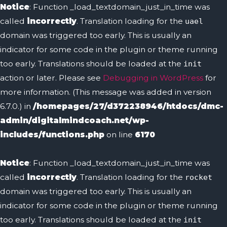
Notice
: Function _load_textdomain_just_in_time was
called
incorrectly
. Translation loading for the
uael
domain was triggered too early. This is usually an
indicator for some code in the plugin or theme running
too early. Translations should be loaded at the
init
action or later. Please see
Debugging in WordPress
for
more information. (This message was added in version
6.7.0.) in
/homepages/27/d372238946/htdocs/dmc-
admin/digitalmindcoach.net/wp-
includes/functions.php
on line
6170
Notice
: Function _load_textdomain_just_in_time was
called
incorrectly
. Translation loading for the
rocket
domain was triggered too early. This is usually an
indicator for some code in the plugin or theme running
too early. Translations should be loaded at the
init