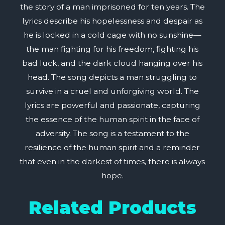
the story of a man imprisoned for ten years. The
lyrics describe his hopelessness and despair as
he is locked in a cold cage with no sunshine—
the man fighting for his freedom, fighting his
bad luck, and the dark cloud hanging over his
head. The song depicts a man struggling to
survive in a cruel and unforgiving world. The
lyrics are powerful and passionate, capturing
the essence of the human spirit in the face of
adversity. The song is a testament to the
resilience of the human spirit and a reminder
that even in the darkest of times, there is always
hope.
Related Products