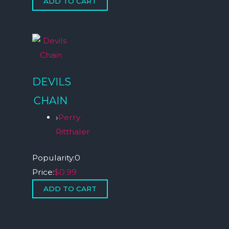
DEVILS
CHAIN
›
Perry
Ritthaler
Popularity:
0
Price:
$0.99