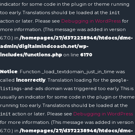
indicator for some code in the plugin or theme running
too early. Translations should be loaded at the
init
action or later. Please see
Debugging in WordPress
for
more information. (This message was added in version
6.7.0.) in
/homepages/27/d372238946/htdocs/dmc-
admin/digitalmindcoach.net/wp-
includes/functions.php
on line
6170
Notice
: Function _load_textdomain_just_in_time was
called
incorrectly
. Translation loading for the
google-
domain was triggered too early. This is
listings-and-ads
usually an indicator for some code in the plugin or theme
running too early. Translations should be loaded at the
action or later. Please see
Debugging in WordPress
init
for more information. (This message was added in version
6.7.0.) in
/homepages/27/d372238946/htdocs/dmc-