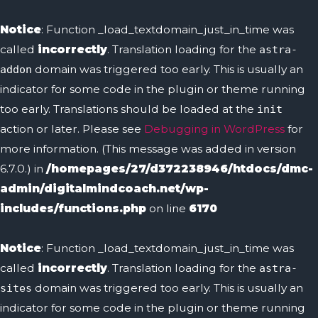
Skip
to
Notice
: Function _load_textdomain_just_in_time was
content
called
incorrectly
. Translation loading for the
astra-
domain was triggered too early. This is usually an
addon
indicator for some code in the plugin or theme running
too early. Translations should be loaded at the
init
action or later. Please see
Debugging in WordPress
for
more information. (This message was added in version
6.7.0.) in
/homepages/27/d372238946/htdocs/dmc-
admin/digitalmindcoach.net/wp-
includes/functions.php
on line
6170
Notice
: Function _load_textdomain_just_in_time was
called
incorrectly
. Translation loading for the
astra-
domain was triggered too early. This is usually an
sites
indicator for some code in the plugin or theme running