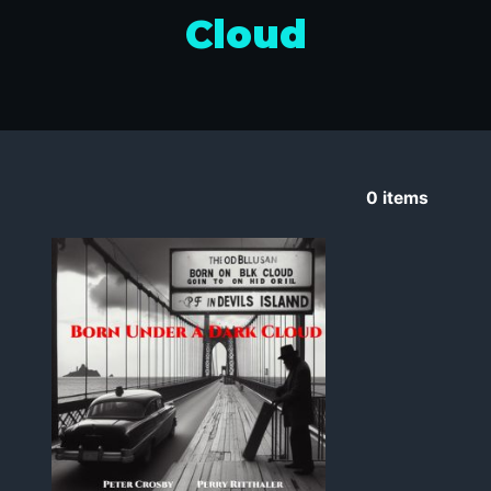
Cloud
0
items