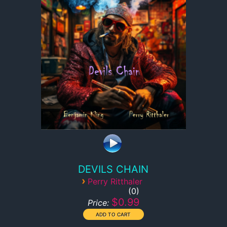
DEVILS CHAIN
›
Perry Ritthaler
0
$0.99
Price: