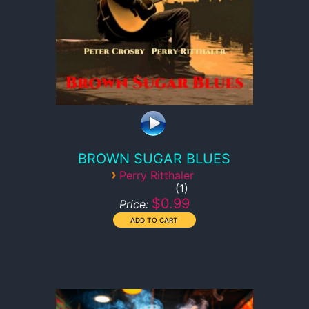
BROWN SUGAR BLUES
›
Perry Ritthaler
1
$0.99
Price: