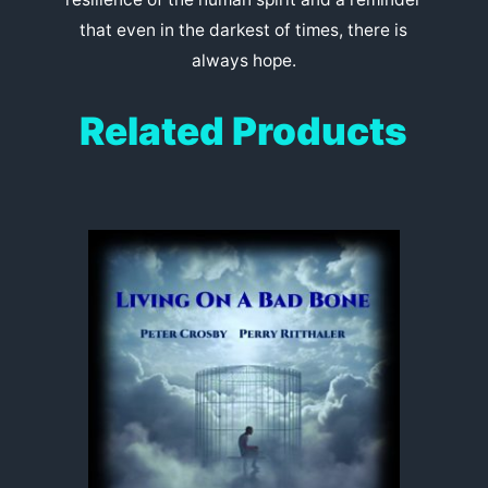
that even in the darkest of times, there is
always hope.
Related Products