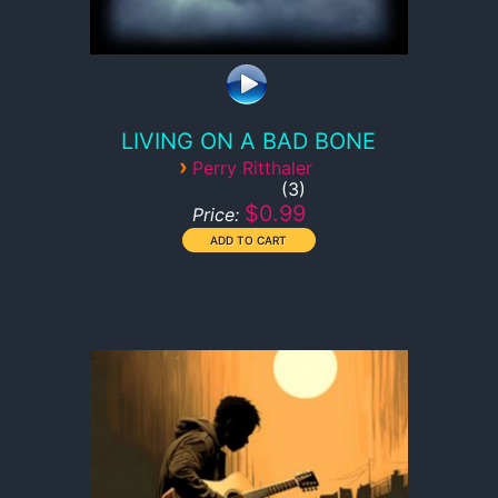
LIVING ON A BAD BONE
›
Perry Ritthaler
3
$0.99
Price: