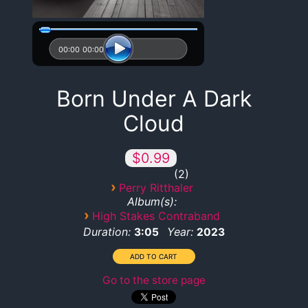
00:00
00:00
Born Under A Dark
Cloud
$0.99
2
›
Perry Ritthaler
Album(s):
›
High Stakes Contraband
Duration:
Year:
3:05
2023
Go to the store page