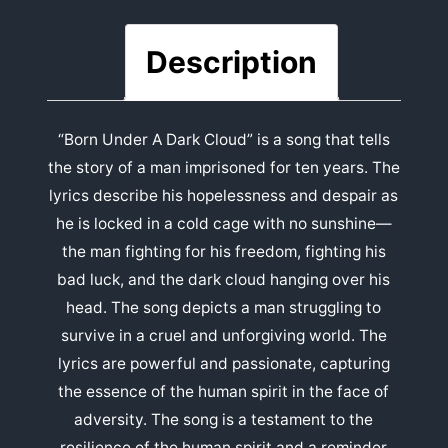
Description
“Born Under A Dark Cloud” is a song that tells
the story of a man imprisoned for ten years. The
lyrics describe his hopelessness and despair as
he is locked in a cold cage with no sunshine—
the man fighting for his freedom, fighting his
bad luck, and the dark cloud hanging over his
head. The song depicts a man struggling to
survive in a cruel and unforgiving world. The
lyrics are powerful and passionate, capturing
the essence of the human spirit in the face of
adversity. The song is a testament to the
resilience of the human spirit and a reminder