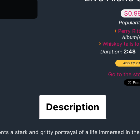
$0.9
Popularit
›
Perry Rit
Album(s
›
Whiskey tails lo
Duration:
2:48
Go to the st
Description
nts a stark and gritty portrayal of a life immersed in th