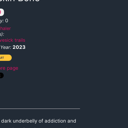
9
y:
0
thaler
):
vesick trails
Year:
2023
ore page
e dark underbelly of addiction and