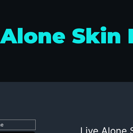
 Alone Skin
Live Alone 