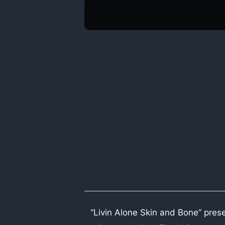
“Livin Alone Skin and Bone” prese