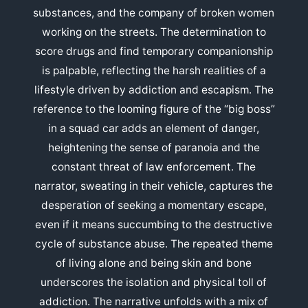
substances, and the company of broken women
working on the streets. The determination to
score drugs and find temporary companionship
is palpable, reflecting the harsh realities of a
lifestyle driven by addiction and escapism. The
reference to the looming figure of the “big boss”
in a squad car adds an element of danger,
heightening the sense of paranoia and the
constant threat of law enforcement. The
narrator, sweating in their vehicle, captures the
desperation of seeking a momentary escape,
even if it means succumbing to the destructive
cycle of substance abuse. The repeated theme
of living alone and being skin and bone
underscores the isolation and physical toll of
addiction. The narrative unfolds with a mix of