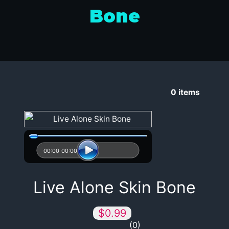
Bone
0
items
00:00
00:00
Live Alone Skin Bone
$0.99
0