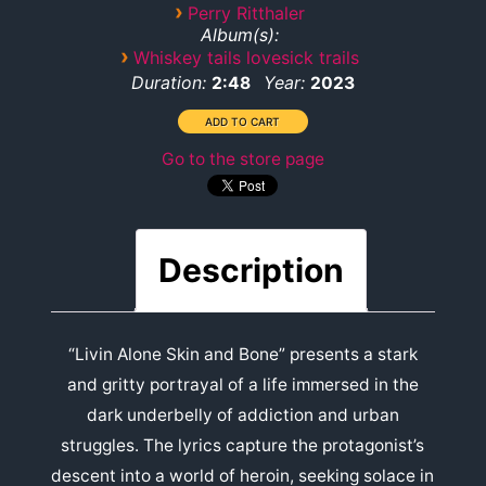
›
Perry Ritthaler
Album(s):
›
Whiskey tails lovesick trails
Duration:
Year:
2:48
2023
Go to the store page
Description
“Livin Alone Skin and Bone” presents a stark
and gritty portrayal of a life immersed in the
dark underbelly of addiction and urban
struggles. The lyrics capture the protagonist’s
descent into a world of heroin, seeking solace in