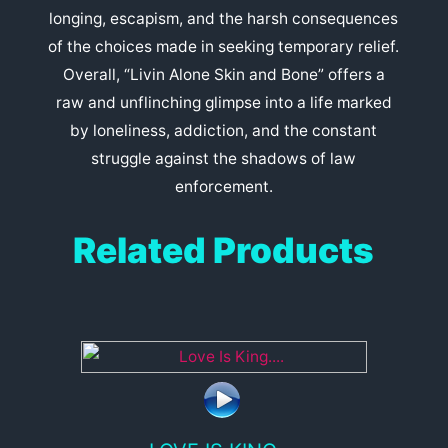
longing, escapism, and the harsh consequences
of the choices made in seeking temporary relief.
Overall, “Livin Alone Skin and Bone” offers a
raw and unflinching glimpse into a life marked
by loneliness, addiction, and the constant
struggle against the shadows of law
enforcement.
Related Products