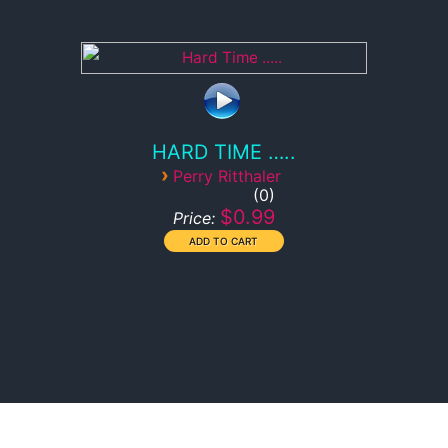
HARD TIME …..
›
Perry Ritthaler
0
$0.99
Price: