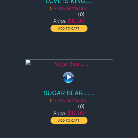
LOVE IS KING….
›
Perry Ritthaler
0
$0.99
Price:
SUGAR BEAR…….
›
Perry Ritthaler
0
$0.99
Price: