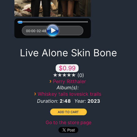
00:00
02:48
Live Alone Skin Bone
$0.99
0
›
Perry Ritthaler
Album(s):
›
Whiskey tails lovesick trails
Duration:
Year:
2:48
2023
Go to the store page