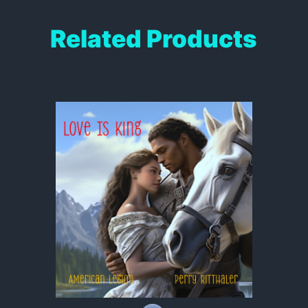
Related Products