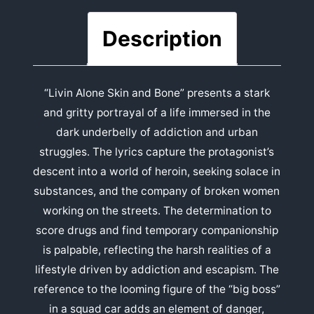
Description
“Livin Alone Skin and Bone” presents a stark
and gritty portrayal of a life immersed in the
dark underbelly of addiction and urban
struggles. The lyrics capture the protagonist’s
descent into a world of heroin, seeking solace in
substances, and the company of broken women
working on the streets. The determination to
score drugs and find temporary companionship
is palpable, reflecting the harsh realities of a
lifestyle driven by addiction and escapism. The
reference to the looming figure of the “big boss”
in a squad car adds an element of danger,