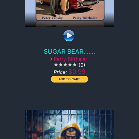
SUGAR BEAR…….
›
Perry Ritthaler
0
$0.99
Price: