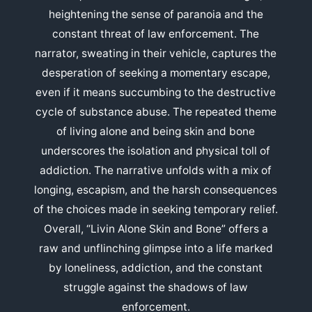
heightening the sense of paranoia and the
constant threat of law enforcement. The
narrator, sweating in their vehicle, captures the
desperation of seeking a momentary escape,
even if it means succumbing to the destructive
cycle of substance abuse. The repeated theme
of living alone and being skin and bone
underscores the isolation and physical toll of
addiction. The narrative unfolds with a mix of
longing, escapism, and the harsh consequences
of the choices made in seeking temporary relief.
Overall, “Livin Alone Skin and Bone” offers a
raw and unflinching glimpse into a life marked
by loneliness, addiction, and the constant
struggle against the shadows of law
enforcement.