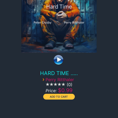
HARD TIME …..
›
Perry Ritthaler
0
$0.99
Price: