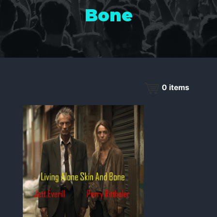
Bone
0
items