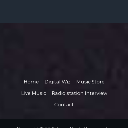
Home
Digital Wiz
Music Store
Live Music
Radio station Interview
Contact