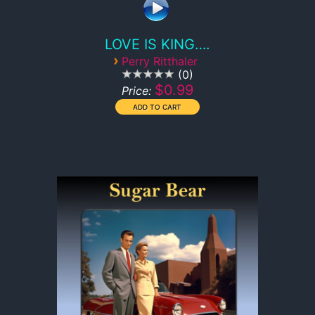
LOVE IS KING….
›
Perry Ritthaler
0
$0.99
Price: