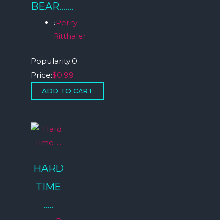
BEAR…….
›
Perry
Ritthaler
Popularity:
0
Price:
$0.99
HARD
TIME
…..