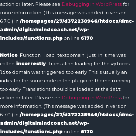
action or later. Please see
Debugging in WordPress
for
more information. (This message was added in version
6.7.0.) in
/homepages/27/d372238946/htdocs/dmc-
admin/digitalmindcoach.net/wp-
includes/functions.php
on line
6170
Notice
: Function _load_textdomain_just_in_time was
called
incorrectly
. Translation loading for the
wpforms-
domain was triggered too early. This is usually an
lite
indicator for some code in the plugin or theme running
too early. Translations should be loaded at the
init
action or later. Please see
Debugging in WordPress
for
more information. (This message was added in version
6.7.0.) in
/homepages/27/d372238946/htdocs/dmc-
admin/digitalmindcoach.net/wp-
includes/functions.php
on line
6170