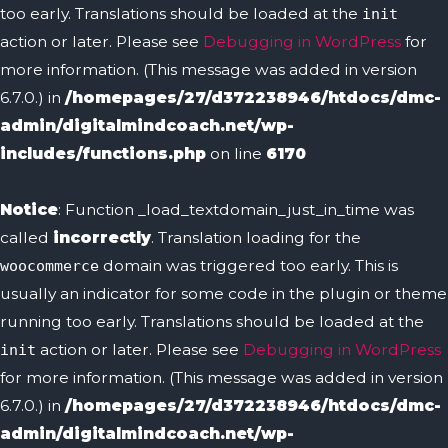
too early. Translations should be loaded at the
init
action or later. Please see
Debugging in WordPress
for
more information. (This message was added in version
6.7.0.) in
/homepages/27/d372238946/htdocs/dmc-
admin/digitalmindcoach.net/wp-
includes/functions.php
on line
6170
Notice
: Function _load_textdomain_just_in_time was
called
incorrectly
. Translation loading for the
domain was triggered too early. This is
woocommerce
usually an indicator for some code in the plugin or theme
running too early. Translations should be loaded at the
action or later. Please see
Debugging in WordPress
init
for more information. (This message was added in version
6.7.0.) in
/homepages/27/d372238946/htdocs/dmc-
admin/digitalmindcoach.net/wp-