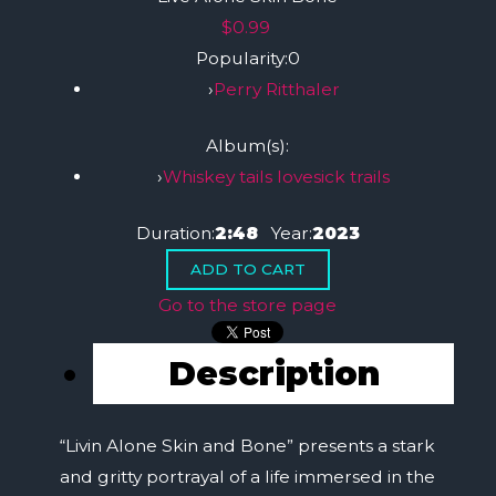
$0.99
Popularity:
0
›
Perry Ritthaler
Album(s):
›
Whiskey tails lovesick trails
Duration:
2:48
Year:
2023
Go to the store page
Description
“Livin Alone Skin and Bone” presents a stark
and gritty portrayal of a life immersed in the