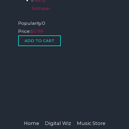
›
Perry
Ritthaler
Popularity:
0
Price:
$0.99
Home
Digital Wiz
Music Store