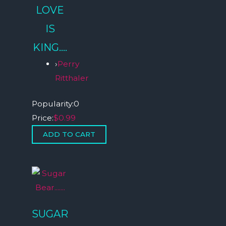
LOVE
IS
KING….
›
Perry
Ritthaler
Popularity:
0
Price:
$0.99
SUGAR