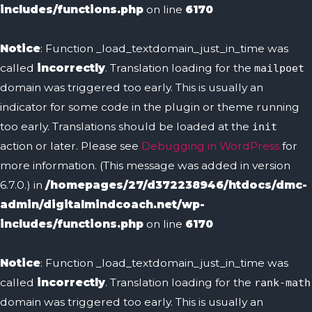
includes/functions.php
on line
6170
Notice
: Function _load_textdomain_just_in_time was
called
incorrectly
. Translation loading for the
mailpoet
domain was triggered too early. This is usually an
indicator for some code in the plugin or theme running
too early. Translations should be loaded at the
init
action or later. Please see
Debugging in WordPress
for
more information. (This message was added in version
6.7.0.) in
/homepages/27/d372238946/htdocs/dmc-
admin/digitalmindcoach.net/wp-
includes/functions.php
on line
6170
Notice
: Function _load_textdomain_just_in_time was
called
incorrectly
. Translation loading for the
rank-math
domain was triggered too early. This is usually an