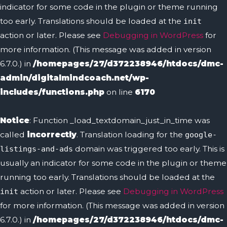
indicator for some code in the plugin or theme running
too early. Translations should be loaded at the
init
action or later. Please see
Debugging in WordPress
for
more information. (This message was added in version
6.7.0.) in
/homepages/27/d372238946/htdocs/dmc-
admin/digitalmindcoach.net/wp-
includes/functions.php
on line
6170
Notice
: Function _load_textdomain_just_in_time was
called
incorrectly
. Translation loading for the
google-
domain was triggered too early. This is
listings-and-ads
usually an indicator for some code in the plugin or theme
running too early. Translations should be loaded at the
action or later. Please see
Debugging in WordPress
init
for more information. (This message was added in version
6.7.0.) in
/homepages/27/d372238946/htdocs/dmc-