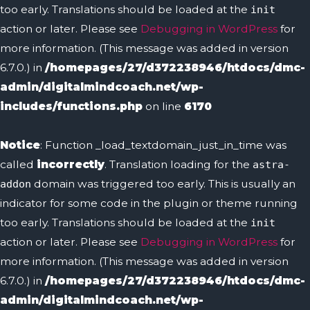
too early. Translations should be loaded at the
init
action or later. Please see
Debugging in WordPress
for
more information. (This message was added in version
6.7.0.) in
/homepages/27/d372238946/htdocs/dmc-
admin/digitalmindcoach.net/wp-
includes/functions.php
on line
6170
Notice
: Function _load_textdomain_just_in_time was
called
incorrectly
. Translation loading for the
astra-
domain was triggered too early. This is usually an
addon
indicator for some code in the plugin or theme running
too early. Translations should be loaded at the
init
action or later. Please see
Debugging in WordPress
for
more information. (This message was added in version
6.7.0.) in
/homepages/27/d372238946/htdocs/dmc-
admin/digitalmindcoach.net/wp-