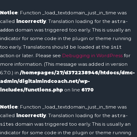
Skip
to
Notice
: Function _load_textdomain_just_in_time was
content
called
incorrectly
. Translation loading for the
astra-
domain was triggered too early. This is usually an
addon
indicator for some code in the plugin or theme running
too early. Translations should be loaded at the
init
action or later. Please see
Debugging in WordPress
for
more information. (This message was added in version
6.7.0.) in
/homepages/27/d372238946/htdocs/dmc-
admin/digitalmindcoach.net/wp-
includes/functions.php
on line
6170
Notice
: Function _load_textdomain_just_in_time was
called
incorrectly
. Translation loading for the
astra-
domain was triggered too early. This is usually an
sites
indicator for some code in the plugin or theme running