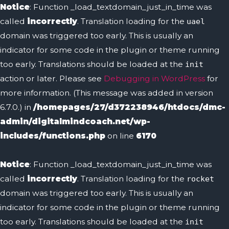
Notice
: Function _load_textdomain_just_in_time was
called
incorrectly
. Translation loading for the
uael
domain was triggered too early. This is usually an
indicator for some code in the plugin or theme running
too early. Translations should be loaded at the
init
action or later. Please see
Debugging in WordPress
for
more information. (This message was added in version
6.7.0.) in
/homepages/27/d372238946/htdocs/dmc-
admin/digitalmindcoach.net/wp-
includes/functions.php
on line
6170
Notice
: Function _load_textdomain_just_in_time was
called
incorrectly
. Translation loading for the
rocket
domain was triggered too early. This is usually an
indicator for some code in the plugin or theme running
too early. Translations should be loaded at the
init