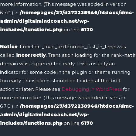
more information. (This message was added in version
6.7.0.) in
/homepages/27/d372238946/htdocs/dmc-
admin/digitalmindcoach.net/wp-
includes/functions.php
on line
6170
Notice
: Function _load_textdomain_just_in_time was
called
incorrectly
. Translation loading for the
rank-math
domain was triggered too early. This is usually an
indicator for some code in the plugin or theme running
too early. Translations should be loaded at the
init
action or later. Please see
Debugging in WordPress
for
more information. (This message was added in version
6.7.0.) in
/homepages/27/d372238946/htdocs/dmc-
admin/digitalmindcoach.net/wp-
includes/functions.php
on line
6170