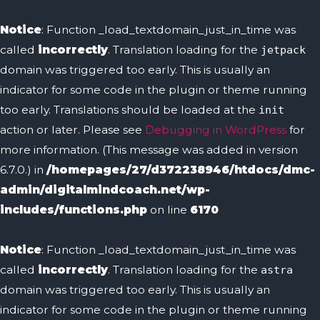
Notice
: Function _load_textdomain_just_in_time was
called
incorrectly
. Translation loading for the
jetpack
domain was triggered too early. This is usually an
indicator for some code in the plugin or theme running
too early. Translations should be loaded at the
init
action or later. Please see
Debugging in WordPress
for
more information. (This message was added in version
6.7.0.) in
/homepages/27/d372238946/htdocs/dmc-
admin/digitalmindcoach.net/wp-
includes/functions.php
on line
6170
Notice
: Function _load_textdomain_just_in_time was
called
incorrectly
. Translation loading for the
astra
domain was triggered too early. This is usually an
indicator for some code in the plugin or theme running