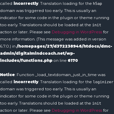
called
incorrectly
. Translation loading for the
h5ap
domain was triggered too early. This is usually an
indicator for some code in the plugin or theme running
too early. Translations should be loaded at the
init
action or later. Please see
Debugging in WordPress
for
more information. (This message was added in version
6.7.0.) in
/homepages/27/d372238946/htdocs/dmc-
admin/digitalmindcoach.net/wp-
includes/functions.php
on line
6170
Notice
: Function _load_textdomain_just_in_time was
called
incorrectly
. Translation loading for the
loginizer
domain was triggered too early. This is usually an
indicator for some code in the plugin or theme running
too early. Translations should be loaded at the
init
action or later. Please see
Debugging in WordPress
for