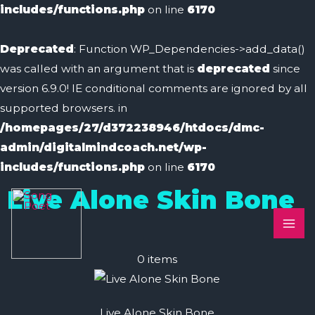
includes/functions.php
on line
6170
Deprecated
: Function WP_Dependencies->add_data()
was called with an argument that is
deprecated
since
version 6.9.0! IE conditional comments are ignored by all
supported browsers. in
/homepages/27/d372238946/htdocs/dmc-
admin/digitalmindcoach.net/wp-
includes/functions.php
on line
6170
MA
Live Alone Skin Bone
ME
0
items
Live Alone Skin Bone