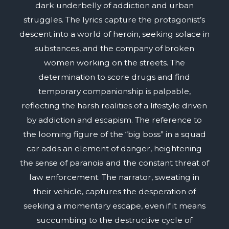
dark underbelly of addiction and urban
struggles. The lyrics capture the protagonist’s
descent into a world of heroin, seeking solace in
substances, and the company of broken
women working on the streets. The
determination to score drugs and find
temporary companionship is palpable,
reflecting the harsh realities of a lifestyle driven
by addiction and escapism. The reference to
the looming figure of the “big boss” in a squad
car adds an element of danger, heightening
the sense of paranoia and the constant threat of
law enforcement. The narrator, sweating in
their vehicle, captures the desperation of
seeking a momentary escape, even if it means
succumbing to the destructive cycle of