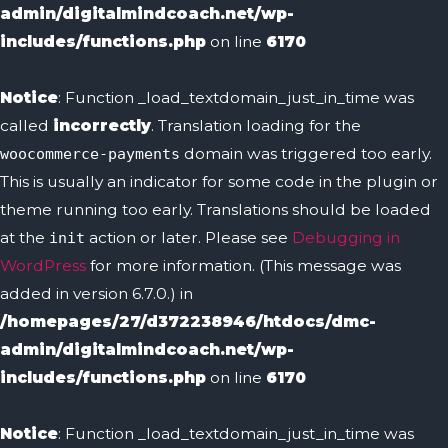
admin/digitalmindcoach.net/wp-
includes/functions.php
on line
6170
Notice
: Function _load_textdomain_just_in_time was
called
incorrectly
. Translation loading for the
domain was triggered too early.
woocommerce-payments
This is usually an indicator for some code in the plugin or
theme running too early. Translations should be loaded
at the
action or later. Please see
Debugging in
init
WordPress
for more information. (This message was
added in version 6.7.0.) in
/homepages/27/d372238946/htdocs/dmc-
admin/digitalmindcoach.net/wp-
includes/functions.php
on line
6170
Notice
: Function _load_textdomain_just_in_time was