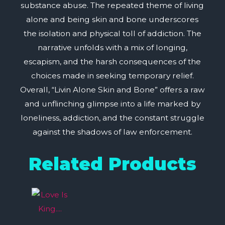
substance abuse. The repeated theme of living
alone and being skin and bone underscores
the isolation and physical toll of addiction. The
narrative unfolds with a mix of longing,
escapism, and the harsh consequences of the
choices made in seeking temporary relief.
Overall, “Livin Alone Skin and Bone” offers a raw
and unflinching glimpse into a life marked by
loneliness, addiction, and the constant struggle
against the shadows of law enforcement.
Related Products