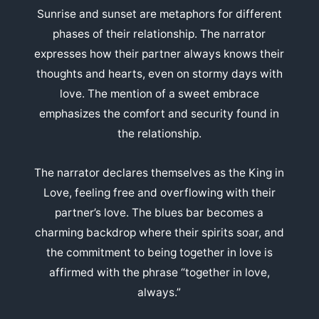
Sunrise and sunset are metaphors for different
phases of their relationship. The narrator
expresses how their partner always knows their
thoughts and hearts, even on stormy days with
love. The mention of a sweet embrace
emphasizes the comfort and security found in
the relationship.
The narrator declares themselves as the King in
Love, feeling free and overflowing with their
partner’s love. The blues bar becomes a
charming backdrop where their spirits soar, and
the commitment to being together in love is
affirmed with the phrase “together in love,
always.”