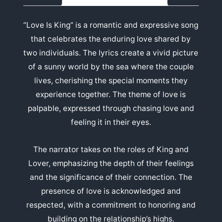
“Love Is King” is a romantic and expressive song
that celebrates the enduring love shared by
two individuals. The lyrics create a vivid picture
of a sunny world by the sea where the couple
lives, cherishing the special moments they
experience together. The theme of love is
palpable, expressed through chasing love and
feeling it in their eyes.
The narrator takes on the roles of King and
Lover, emphasizing the depth of their feelings
and the significance of their connection. The
presence of love is acknowledged and
respected, with a commitment to honoring and
building on the relationship’s highs.