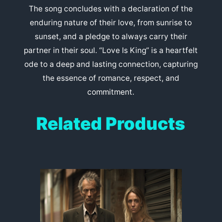
The song concludes with a declaration of the
enduring nature of their love, from sunrise to
sunset, and a pledge to always carry their
partner in their soul. “Love Is King” is a heartfelt
ode to a deep and lasting connection, capturing
the essence of romance, respect, and
commitment.
Related Products