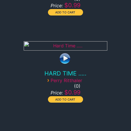
$0.99
Price:
HARD TIME …..
›
Perry Ritthaler
0
$0.99
Price: