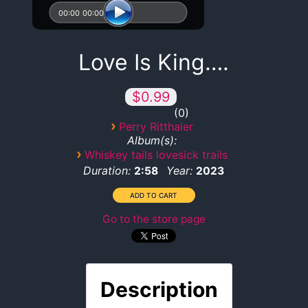
00:00
00:00
Love Is King….
$0.99
0
›
Perry Ritthaler
Album(s):
›
Whiskey tails lovesick trails
Duration:
Year:
2:58
2023
Go to the store page
Description