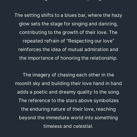
The setting shifts to a blues bar, where the hazy
glow sets the stage for singing and dancing,
contributing to the growth of their love. The
repeated refrain of “Respecting our love”
reinforces the idea of mutual admiration and
the importance of honoring the relationship.
The imagery of chasing each other in the
moonlit sky and building their love hand in hand
adds a poetic and dreamy quality to the song.
The reference to the stars above symbolizes
the enduring nature of their love, reaching
beyond the immediate world into something
timeless and celestial.