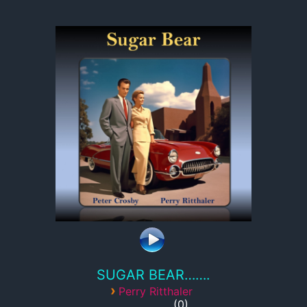
SUGAR BEAR…….
›
Perry Ritthaler
0