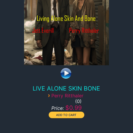
LIVE ALONE SKIN BONE
›
Perry Ritthaler
0
$0.99
Price: