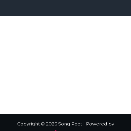
Home
Digital Wiz
Music Store
Live Music
Radio station Interview
Contact
Copyright © 2026 Song Poet | Powered by