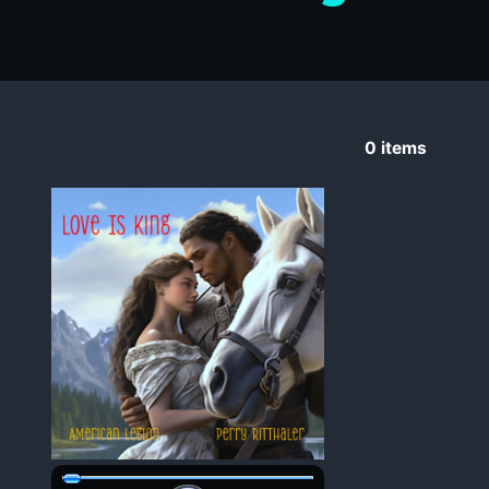
0
items