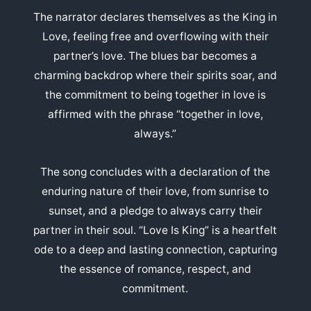
The narrator declares themselves as the King in
Love, feeling free and overflowing with their
partner’s love. The blues bar becomes a
charming backdrop where their spirits soar, and
the commitment to being together in love is
affirmed with the phrase “together in love,
always.”
The song concludes with a declaration of the
enduring nature of their love, from sunrise to
sunset, and a pledge to always carry their
partner in their soul. “Love Is King” is a heartfelt
ode to a deep and lasting connection, capturing
the essence of romance, respect, and
commitment.