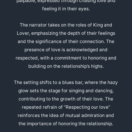
palpable, expressed through chasing love and
feeling it in their eyes.
The narrator takes on the roles of King and
Lover, emphasizing the depth of their feelings
and the significance of their connection. The
presence of love is acknowledged and
respected, with a commitment to honoring and
building on the relationship’s highs.
The setting shifts to a blues bar, where the hazy
glow sets the stage for singing and dancing,
contributing to the growth of their love. The
repeated refrain of “Respecting our love”
reinforces the idea of mutual admiration and
the importance of honoring the relationship.