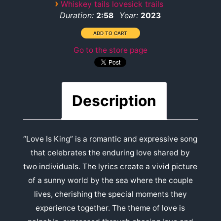
›
Whiskey tails lovesick trails
Duration:
Year:
2:58
2023
Go to the store page
Description
“Love Is King” is a romantic and expressive song
that celebrates the enduring love shared by
two individuals. The lyrics create a vivid picture
of a sunny world by the sea where the couple
lives, cherishing the special moments they
experience together. The theme of love is