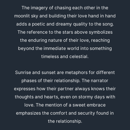
The imagery of chasing each other in the
moonlit sky and building their love hand in hand
adds a poetic and dreamy quality to the song.
The reference to the stars above symbolizes
the enduring nature of their love, reaching
beyond the immediate world into something
timeless and celestial.
Sunrise and sunset are metaphors for different
phases of their relationship. The narrator
expresses how their partner always knows their
thoughts and hearts, even on stormy days with
love. The mention of a sweet embrace
emphasizes the comfort and security found in
the relationship.