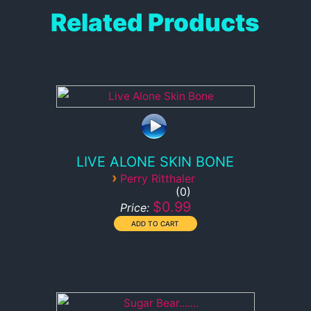
Related Products
LIVE ALONE SKIN BONE
›
Perry Ritthaler
0
$0.99
Price: