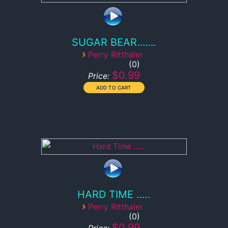
SUGAR BEAR…….
›
Perry Ritthaler
0
$0.99
Price:
HARD TIME …..
›
Perry Ritthaler
0
$0.99
Price: