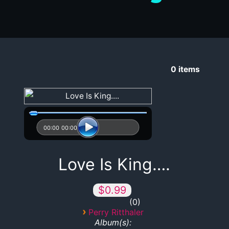
0
items
00:00
00:00
Love Is King….
$0.99
0
›
Perry Ritthaler
Album(s):