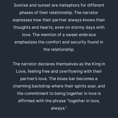
Sunrise and sunset are metaphors for different
phases of their relationship. The narrator
expresses how their partner always knows their
thoughts and hearts, even on stormy days with
love. The mention of a sweet embrace
emphasizes the comfort and security found in
the relationship.
The narrator declares themselves as the King in
Love, feeling free and overflowing with their
partner’s love. The blues bar becomes a
charming backdrop where their spirits soar, and
the commitment to being together in love is
affirmed with the phrase “together in love,
always.”