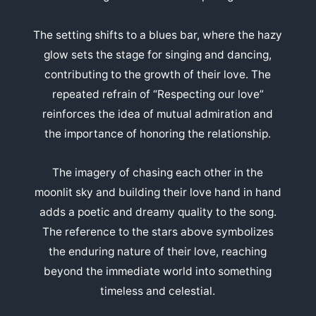
The setting shifts to a blues bar, where the hazy
glow sets the stage for singing and dancing,
contributing to the growth of their love. The
repeated refrain of “Respecting our love”
reinforces the idea of mutual admiration and
the importance of honoring the relationship.
The imagery of chasing each other in the
moonlit sky and building their love hand in hand
adds a poetic and dreamy quality to the song.
The reference to the stars above symbolizes
the enduring nature of their love, reaching
beyond the immediate world into something
timeless and celestial.