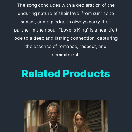
The song concludes with a declaration of the
enduring nature of their love, from sunrise to
sunset, and a pledge to always carry their
partner in their soul. “Love Is King” is a heartfelt
ode to a deep and lasting connection, capturing
the essence of romance, respect, and
commitment.
Related Products