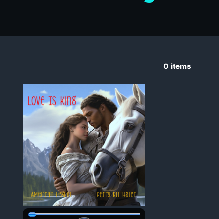
0
items