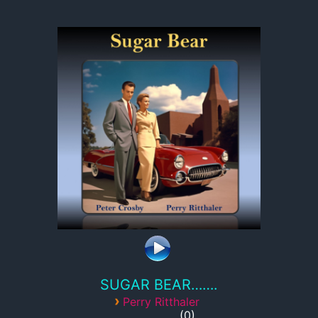
SUGAR BEAR…….
›
Perry Ritthaler
0