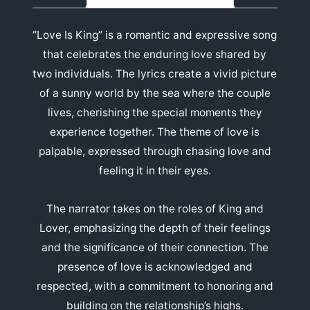
“Love Is King” is a romantic and expressive song
that celebrates the enduring love shared by
two individuals. The lyrics create a vivid picture
of a sunny world by the sea where the couple
lives, cherishing the special moments they
experience together. The theme of love is
palpable, expressed through chasing love and
feeling it in their eyes.
The narrator takes on the roles of King and
Lover, emphasizing the depth of their feelings
and the significance of their connection. The
presence of love is acknowledged and
respected, with a commitment to honoring and
building on the relationship’s highs.