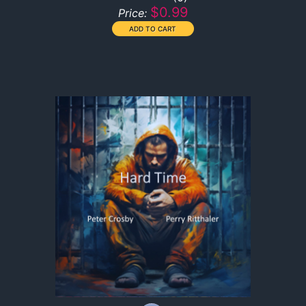
$0.99
Price: