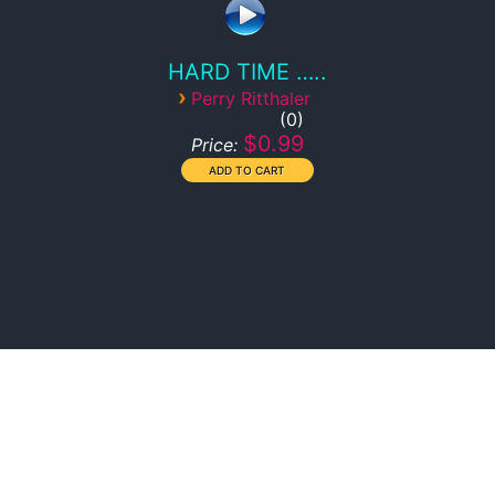
HARD TIME …..
›
Perry Ritthaler
0
$0.99
Price: