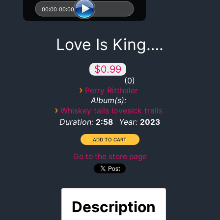
00:00
00:00
Love Is King….
$0.99
0
›
Perry Ritthaler
Album(s):
›
Whiskey tails lovesick trails
Duration:
Year:
2:58
2023
Go to the store page
Description