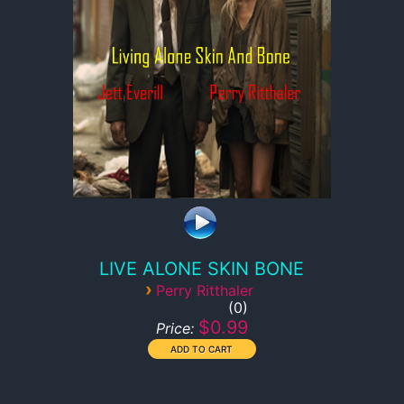
LIVE ALONE SKIN BONE
›
Perry Ritthaler
0
$0.99
Price: