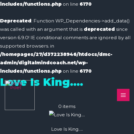
includes/functions.php
on line
6170
Deprecated
: Function WP_Dependencies->add_data()
was called with an argument that is
deprecated
since
version 6.9.0! IE conditional comments are ignored by all
supported browsers. in
/homepages/27/d372238946/htdocs/dmc-
admin/digitalmindcoach.net/wp-
includes/functions.php
on line
6170
Love Is King….
MAI
ME
0
items
Love Is King….