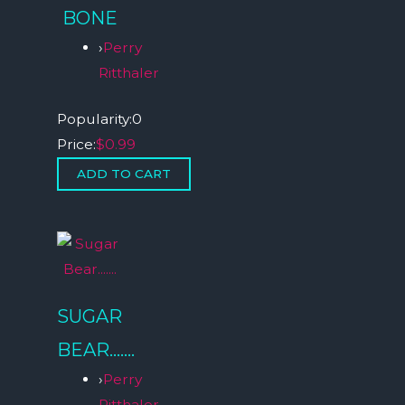
BONE
›
Perry
Ritthaler
Popularity:
0
Price:
$0.99
SUGAR
BEAR…….
›
Perry
Ritthaler