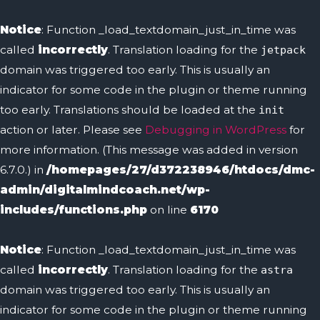
Notice
: Function _load_textdomain_just_in_time was
called
incorrectly
. Translation loading for the
jetpack
domain was triggered too early. This is usually an
indicator for some code in the plugin or theme running
too early. Translations should be loaded at the
init
action or later. Please see
Debugging in WordPress
for
more information. (This message was added in version
6.7.0.) in
/homepages/27/d372238946/htdocs/dmc-
admin/digitalmindcoach.net/wp-
includes/functions.php
on line
6170
Notice
: Function _load_textdomain_just_in_time was
called
incorrectly
. Translation loading for the
astra
domain was triggered too early. This is usually an
indicator for some code in the plugin or theme running