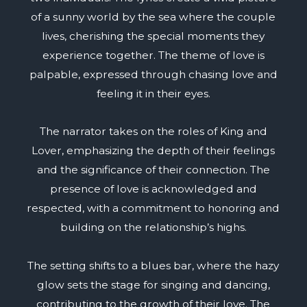
of a sunny world by the sea where the couple
lives, cherishing the special moments they
experience together. The theme of love is
palpable, expressed through chasing love and
feeling it in their eyes.
The narrator takes on the roles of King and
Lover, emphasizing the depth of their feelings
and the significance of their connection. The
presence of love is acknowledged and
respected, with a commitment to honoring and
building on the relationship’s highs.
The setting shifts to a blues bar, where the hazy
glow sets the stage for singing and dancing,
contributing to the growth of their love. The