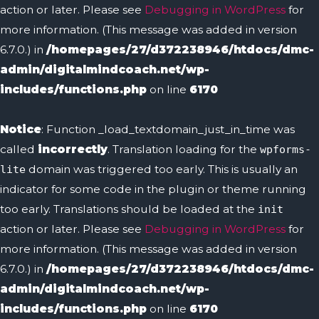
action or later. Please see
Debugging in WordPress
for
more information. (This message was added in version
6.7.0.) in
/homepages/27/d372238946/htdocs/dmc-
admin/digitalmindcoach.net/wp-
includes/functions.php
on line
6170
Notice
: Function _load_textdomain_just_in_time was
called
incorrectly
. Translation loading for the
wpforms-
domain was triggered too early. This is usually an
lite
indicator for some code in the plugin or theme running
too early. Translations should be loaded at the
init
action or later. Please see
Debugging in WordPress
for
more information. (This message was added in version
6.7.0.) in
/homepages/27/d372238946/htdocs/dmc-
admin/digitalmindcoach.net/wp-
includes/functions.php
on line
6170