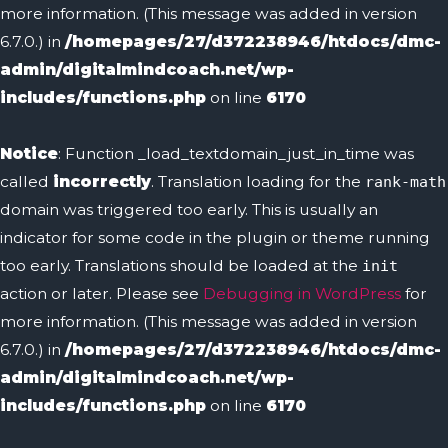
more information. (This message was added in version
6.7.0.) in
/homepages/27/d372238946/htdocs/dmc-
admin/digitalmindcoach.net/wp-
includes/functions.php
on line
6170
Notice
: Function _load_textdomain_just_in_time was
called
incorrectly
. Translation loading for the
rank-math
domain was triggered too early. This is usually an
indicator for some code in the plugin or theme running
too early. Translations should be loaded at the
init
action or later. Please see
Debugging in WordPress
for
more information. (This message was added in version
6.7.0.) in
/homepages/27/d372238946/htdocs/dmc-
admin/digitalmindcoach.net/wp-
includes/functions.php
on line
6170