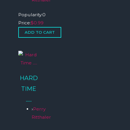
Popularity:
0
Price:
$0.99
HARD
TIME
…..
›
Perry
Ritthaler