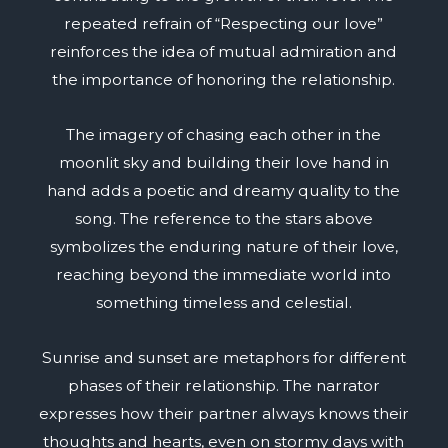
repeated refrain of “Respecting our love”
reinforces the idea of mutual admiration and
the importance of honoring the relationship.
The imagery of chasing each other in the
moonlit sky and building their love hand in
hand adds a poetic and dreamy quality to the
song. The reference to the stars above
symbolizes the enduring nature of their love,
reaching beyond the immediate world into
something timeless and celestial.
Sunrise and sunset are metaphors for different
phases of their relationship. The narrator
expresses how their partner always knows their
thoughts and hearts, even on stormy days with