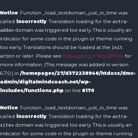
Skip
to
Notice
: Function _load_textdomain_just_in_time was
content
called
incorrectly
. Translation loading for the
astra-
domain was triggered too early. This is usually an
addon
indicator for some code in the plugin or theme running
too early. Translations should be loaded at the
init
action or later. Please see
Debugging in WordPress
for
more information. (This message was added in version
6.7.0.) in
/homepages/27/d372238946/htdocs/dmc-
admin/digitalmindcoach.net/wp-
includes/functions.php
on line
6170
Notice
: Function _load_textdomain_just_in_time was
called
incorrectly
. Translation loading for the
astra-
domain was triggered too early. This is usually an
sites
indicator for some code in the plugin or theme running