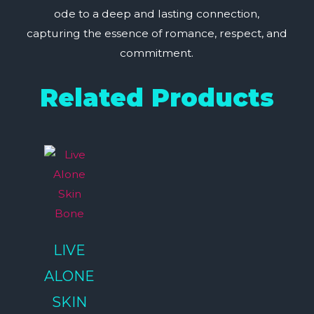
ode to a deep and lasting connection,
capturing the essence of romance, respect, and
commitment.
Related Products
LIVE
ALONE
SKIN