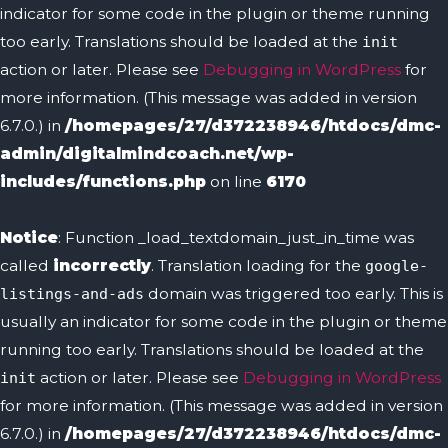
indicator for some code in the plugin or theme running
too early. Translations should be loaded at the
init
action or later. Please see
Debugging in WordPress
for
more information. (This message was added in version
6.7.0.) in
/homepages/27/d372238946/htdocs/dmc-
admin/digitalmindcoach.net/wp-
includes/functions.php
on line
6170
Notice
: Function _load_textdomain_just_in_time was
called
incorrectly
. Translation loading for the
google-
domain was triggered too early. This is
listings-and-ads
usually an indicator for some code in the plugin or theme
running too early. Translations should be loaded at the
action or later. Please see
Debugging in WordPress
init
for more information. (This message was added in version
6.7.0.) in
/homepages/27/d372238946/htdocs/dmc-