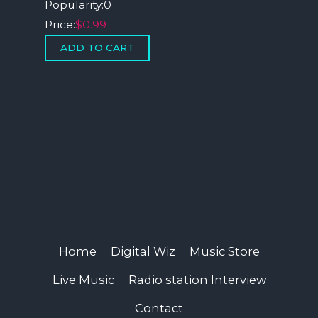
Popularity:
0
Price:
$0.99
Home
Digital Wiz
Music Store
Live Music
Radio station Interview
Contact