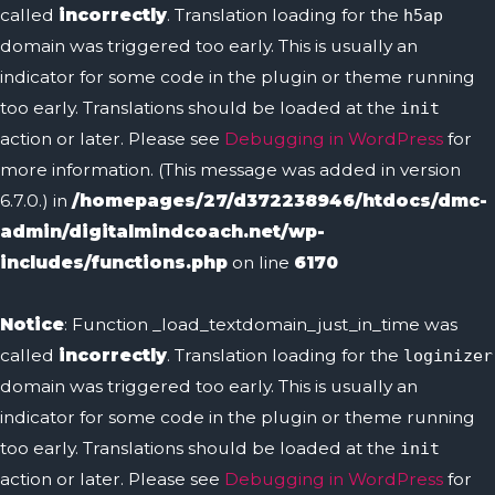
called
incorrectly
. Translation loading for the
h5ap
domain was triggered too early. This is usually an
indicator for some code in the plugin or theme running
too early. Translations should be loaded at the
init
action or later. Please see
Debugging in WordPress
for
more information. (This message was added in version
6.7.0.) in
/homepages/27/d372238946/htdocs/dmc-
admin/digitalmindcoach.net/wp-
includes/functions.php
on line
6170
Notice
: Function _load_textdomain_just_in_time was
called
incorrectly
. Translation loading for the
loginizer
domain was triggered too early. This is usually an
indicator for some code in the plugin or theme running
too early. Translations should be loaded at the
init
action or later. Please see
Debugging in WordPress
for