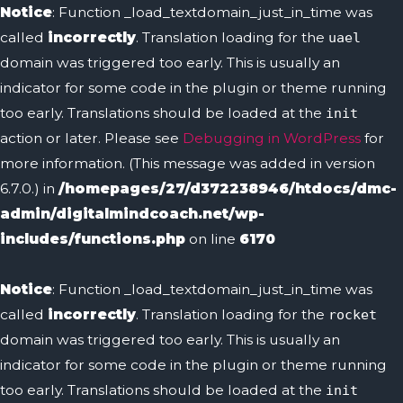
Notice
: Function _load_textdomain_just_in_time was
called
incorrectly
. Translation loading for the
uael
domain was triggered too early. This is usually an
indicator for some code in the plugin or theme running
too early. Translations should be loaded at the
init
action or later. Please see
Debugging in WordPress
for
more information. (This message was added in version
6.7.0.) in
/homepages/27/d372238946/htdocs/dmc-
admin/digitalmindcoach.net/wp-
includes/functions.php
on line
6170
Notice
: Function _load_textdomain_just_in_time was
called
incorrectly
. Translation loading for the
rocket
domain was triggered too early. This is usually an
indicator for some code in the plugin or theme running
too early. Translations should be loaded at the
init