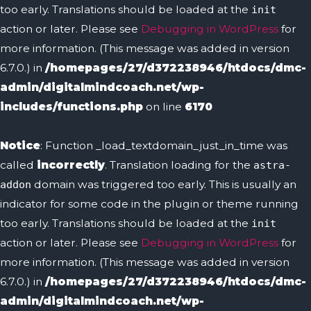
too early. Translations should be loaded at the
init
action or later. Please see
Debugging in WordPress
for
more information. (This message was added in version
6.7.0.) in
/homepages/27/d372238946/htdocs/dmc-
admin/digitalmindcoach.net/wp-
includes/functions.php
on line
6170
Notice
: Function _load_textdomain_just_in_time was
called
incorrectly
. Translation loading for the
astra-
domain was triggered too early. This is usually an
addon
indicator for some code in the plugin or theme running
too early. Translations should be loaded at the
init
action or later. Please see
Debugging in WordPress
for
more information. (This message was added in version
6.7.0.) in
/homepages/27/d372238946/htdocs/dmc-
admin/digitalmindcoach.net/wp-