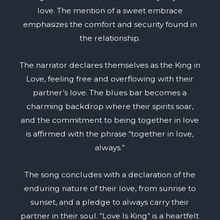
love. The mention of a sweet embrace
emphasizes the comfort and security found in
the relationship.
The narrator declares themselves as the King in
Love, feeling free and overflowing with their
partner’s love. The blues bar becomes a
charming backdrop where their spirits soar,
and the commitment to being together in love
is affirmed with the phrase “together in love,
always.”
The song concludes with a declaration of the
enduring nature of their love, from sunrise to
sunset, and a pledge to always carry their
partner in their soul. “Love Is King” is a heartfelt