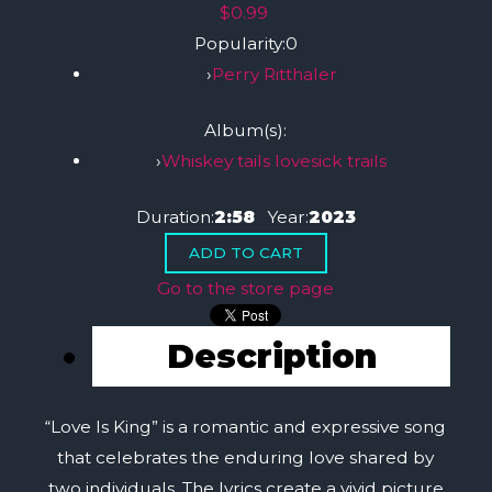
$0.99
Popularity:
0
›
Perry Ritthaler
Album(s):
›
Whiskey tails lovesick trails
Duration:
2:58
Year:
2023
Go to the store page
Description
“Love Is King” is a romantic and expressive song
that celebrates the enduring love shared by
two individuals. The lyrics create a vivid picture