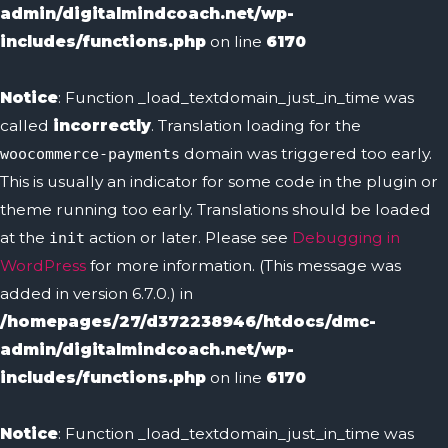
admin/digitalmindcoach.net/wp-
includes/functions.php
on line
6170
Notice
: Function _load_textdomain_just_in_time was
called
incorrectly
. Translation loading for the
domain was triggered too early.
woocommerce-payments
This is usually an indicator for some code in the plugin or
theme running too early. Translations should be loaded
at the
action or later. Please see
Debugging in
init
WordPress
for more information. (This message was
added in version 6.7.0.) in
/homepages/27/d372238946/htdocs/dmc-
admin/digitalmindcoach.net/wp-
includes/functions.php
on line
6170
Notice
: Function _load_textdomain_just_in_time was