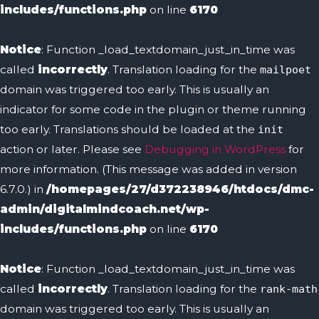
includes/functions.php
on line
6170
Notice
: Function _load_textdomain_just_in_time was
called
incorrectly
. Translation loading for the
mailpoet
domain was triggered too early. This is usually an
indicator for some code in the plugin or theme running
too early. Translations should be loaded at the
init
action or later. Please see
Debugging in WordPress
for
more information. (This message was added in version
6.7.0.) in
/homepages/27/d372238946/htdocs/dmc-
admin/digitalmindcoach.net/wp-
includes/functions.php
on line
6170
Notice
: Function _load_textdomain_just_in_time was
called
incorrectly
. Translation loading for the
rank-math
domain was triggered too early. This is usually an