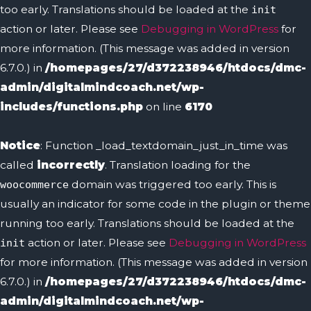
too early. Translations should be loaded at the
init
action or later. Please see
Debugging in WordPress
for
more information. (This message was added in version
6.7.0.) in
/homepages/27/d372238946/htdocs/dmc-
admin/digitalmindcoach.net/wp-
includes/functions.php
on line
6170
Notice
: Function _load_textdomain_just_in_time was
called
incorrectly
. Translation loading for the
domain was triggered too early. This is
woocommerce
usually an indicator for some code in the plugin or theme
running too early. Translations should be loaded at the
action or later. Please see
Debugging in WordPress
init
for more information. (This message was added in version
6.7.0.) in
/homepages/27/d372238946/htdocs/dmc-
admin/digitalmindcoach.net/wp-