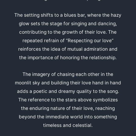
The setting shifts to a blues bar, where the hazy
glow sets the stage for singing and dancing,
contributing to the growth of their love. The
repeated refrain of “Respecting our love”
reinforces the idea of mutual admiration and
the importance of honoring the relationship.
The imagery of chasing each other in the
moonlit sky and building their love hand in hand
adds a poetic and dreamy quality to the song.
The reference to the stars above symbolizes
the enduring nature of their love, reaching
beyond the immediate world into something
timeless and celestial.