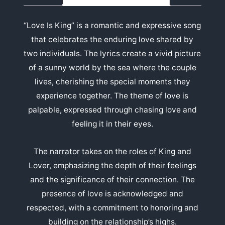
“Love Is King” is a romantic and expressive song
that celebrates the enduring love shared by
two individuals. The lyrics create a vivid picture
of a sunny world by the sea where the couple
lives, cherishing the special moments they
experience together. The theme of love is
palpable, expressed through chasing love and
feeling it in their eyes.
The narrator takes on the roles of King and
Lover, emphasizing the depth of their feelings
and the significance of their connection. The
presence of love is acknowledged and
respected, with a commitment to honoring and
building on the relationship’s highs.