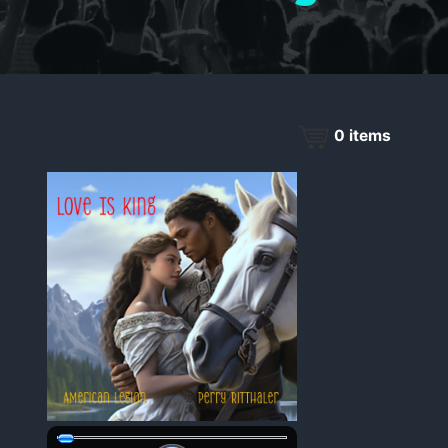
0
items