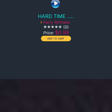
HARD TIME …..
›
Perry Ritthaler
0
$0.99
Price: