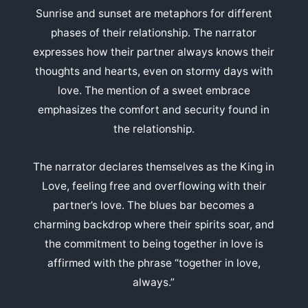
Sunrise and sunset are metaphors for different
phases of their relationship. The narrator
expresses how their partner always knows their
thoughts and hearts, even on stormy days with
love. The mention of a sweet embrace
emphasizes the comfort and security found in
the relationship.
The narrator declares themselves as the King in
Love, feeling free and overflowing with their
partner’s love. The blues bar becomes a
charming backdrop where their spirits soar, and
the commitment to being together in love is
affirmed with the phrase “together in love,
always.”