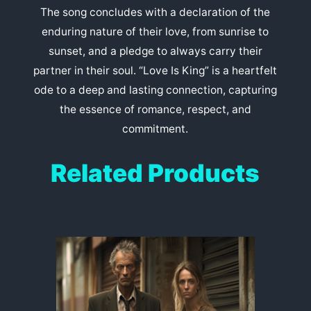
The song concludes with a declaration of the
enduring nature of their love, from sunrise to
sunset, and a pledge to always carry their
partner in their soul. “Love Is King” is a heartfelt
ode to a deep and lasting connection, capturing
the essence of romance, respect, and
commitment.
Related Products