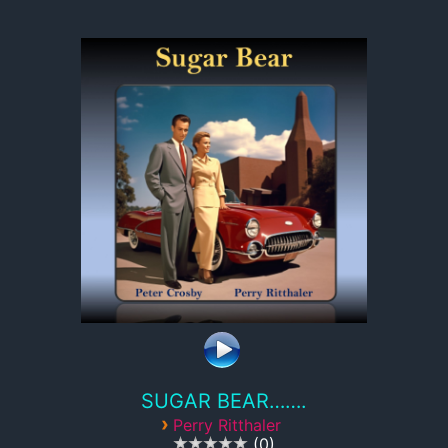
SUGAR BEAR…….
›
Perry Ritthaler
0