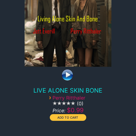
LIVE ALONE SKIN BONE
›
Perry Ritthaler
0
$0.99
Price: