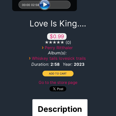
00:00
02:58
Love Is King….
$0.99
0
›
Perry Ritthaler
Album(s):
›
Whiskey tails lovesick trails
Duration:
Year:
2:58
2023
Go to the store page
Description