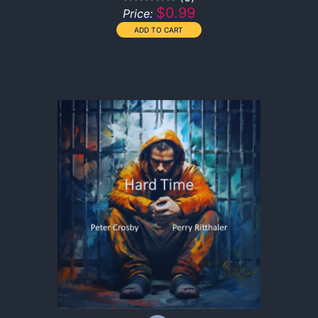
$0.99
Price: