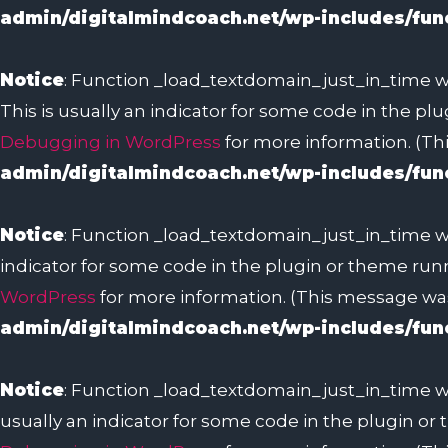
admin/digitalmindcoach.net/wp-includes/fun
Notice
: Function _load_textdomain_just_in_time w
This is usually an indicator for some code in the pl
Debugging in WordPress
for more information. (Thi
admin/digitalmindcoach.net/wp-includes/fun
Notice
: Function _load_textdomain_just_in_time w
indicator for some code in the plugin or theme runn
WordPress
for more information. (This message was 
admin/digitalmindcoach.net/wp-includes/fun
Notice
: Function _load_textdomain_just_in_time w
usually an indicator for some code in the plugin or