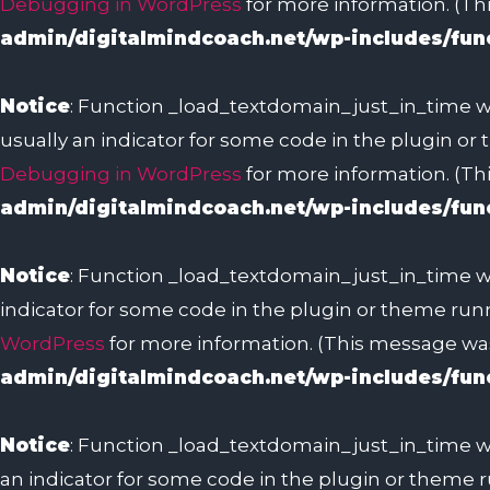
Debugging in WordPress
for more information. (Thi
admin/digitalmindcoach.net/wp-includes/fun
Notice
: Function _load_textdomain_just_in_time w
usually an indicator for some code in the plugin or
Debugging in WordPress
for more information. (Thi
admin/digitalmindcoach.net/wp-includes/fun
Notice
: Function _load_textdomain_just_in_time w
indicator for some code in the plugin or theme runn
WordPress
for more information. (This message was 
admin/digitalmindcoach.net/wp-includes/fun
Notice
: Function _load_textdomain_just_in_time w
an indicator for some code in the plugin or theme r