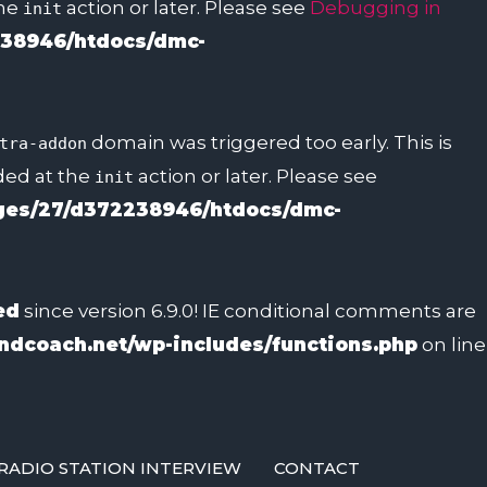
the
action or later. Please see
Debugging in
init
38946/htdocs/dmc-
domain was triggered too early. This is
tra-addon
aded at the
action or later. Please see
init
es/27/d372238946/htdocs/dmc-
ed
since version 6.9.0! IE conditional comments are
dcoach.net/wp-includes/functions.php
on line
RADIO STATION INTERVIEW
CONTACT