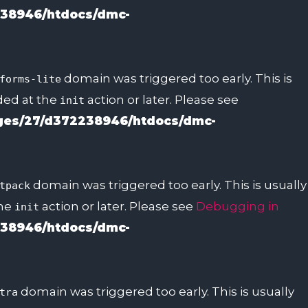
38946/htdocs/dmc-
domain was triggered too early. This is
forms-lite
aded at the
action or later. Please see
init
es/27/d372238946/htdocs/dmc-
domain was triggered too early. This is usually
tpack
the
action or later. Please see
Debugging in
init
38946/htdocs/dmc-
domain was triggered too early. This is usually
tra