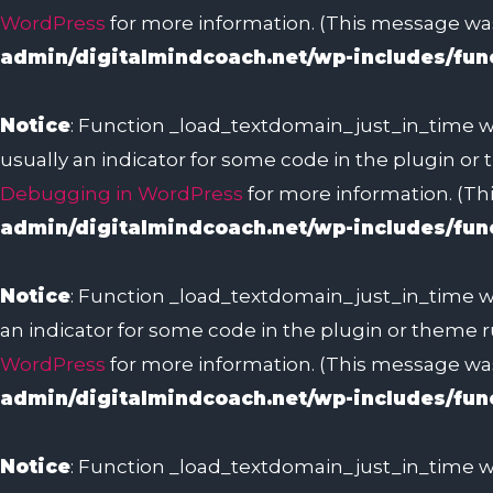
WordPress
for more information. (This message was 
admin/digitalmindcoach.net/wp-includes/fun
Notice
: Function _load_textdomain_just_in_time w
usually an indicator for some code in the plugin or
Debugging in WordPress
for more information. (Thi
admin/digitalmindcoach.net/wp-includes/fun
Notice
: Function _load_textdomain_just_in_time w
an indicator for some code in the plugin or theme r
WordPress
for more information. (This message was 
admin/digitalmindcoach.net/wp-includes/fun
Notice
: Function _load_textdomain_just_in_time w