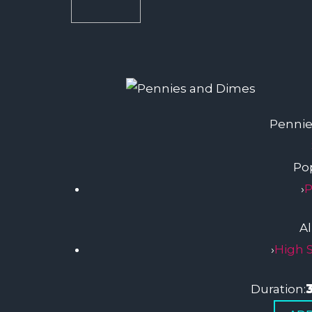
Pennie
Pop
›
P
A
›
High 
Duration: