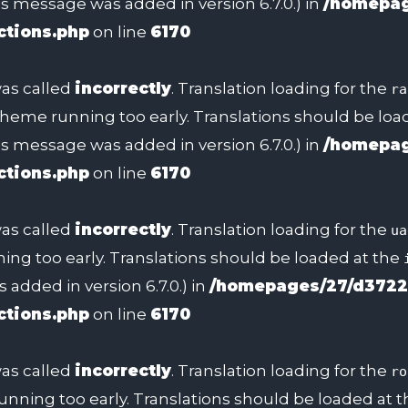
s message was added in version 6.7.0.) in
/homepag
ctions.php
on line
6170
as called
incorrectly
. Translation loading for the
ra
 theme running too early. Translations should be lo
s message was added in version 6.7.0.) in
/homepag
ctions.php
on line
6170
as called
incorrectly
. Translation loading for the
ua
ing too early. Translations should be loaded at the
added in version 6.7.0.) in
/homepages/27/d3722
ctions.php
on line
6170
as called
incorrectly
. Translation loading for the
ro
unning too early. Translations should be loaded at 