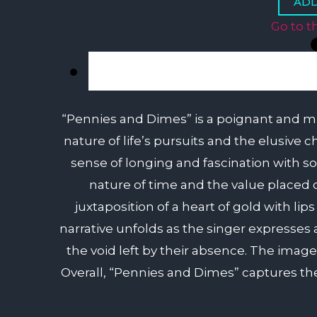
Go to t
“Pennies and Dimes” is a poignant and mult
nature of life’s pursuits and the elusive 
sense of longing and fascination with 
nature of time and the value placed 
juxtaposition of a heart of gold with li
narrative unfolds as the singer expresses
the void left by their absence. The image
Overall, “Pennies and Dimes” captures the