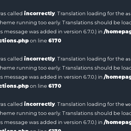
as called
incorrectly
. Translation loading for the
as
 theme running too early. Translations should be lo
s message was added in version 6.7.0.) in
/homepag
ctions.php
on line
6170
as called
incorrectly
. Translation loading for the
as
 theme running too early. Translations should be lo
s message was added in version 6.7.0.) in
/homepag
ctions.php
on line
6170
as called
incorrectly
. Translation loading for the
wo
 theme running too early. Translations should be lo
s message was added in version 6.7.0.) in
/homepag