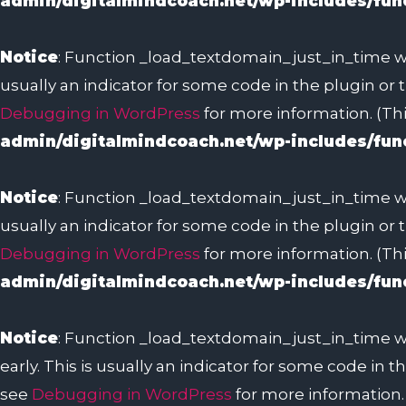
admin/digitalmindcoach.net/wp-includes/fun
Notice
: Function _load_textdomain_just_in_time w
usually an indicator for some code in the plugin or
Debugging in WordPress
for more information. (Thi
admin/digitalmindcoach.net/wp-includes/fun
Notice
: Function _load_textdomain_just_in_time w
usually an indicator for some code in the plugin or
Debugging in WordPress
for more information. (Thi
admin/digitalmindcoach.net/wp-includes/fun
Notice
: Function _load_textdomain_just_in_time w
early. This is usually an indicator for some code in
see
Debugging in WordPress
for more information. 