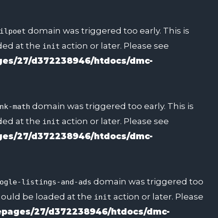
domain was triggered too early. This is
ilpoet
aded at the
action or later. Please see
init
es/27/d372238946/htdocs/dmc-
domain was triggered too early. This is
nk-math
aded at the
action or later. Please see
init
es/27/d372238946/htdocs/dmc-
domain was triggered too
ogle-listings-and-ads
should be loaded at the
action or later. Please
init
pages/27/d372238946/htdocs/dmc-