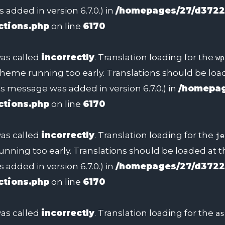
added in version 6.7.0.) in
/homepages/27/d3722
ctions.php
on line
6170
as called
incorrectly
. Translation loading for the
wp
 theme running too early. Translations should be lo
s message was added in version 6.7.0.) in
/homepag
ctions.php
on line
6170
as called
incorrectly
. Translation loading for the
je
unning too early. Translations should be loaded at 
added in version 6.7.0.) in
/homepages/27/d3722
ctions.php
on line
6170
as called
incorrectly
. Translation loading for the
as