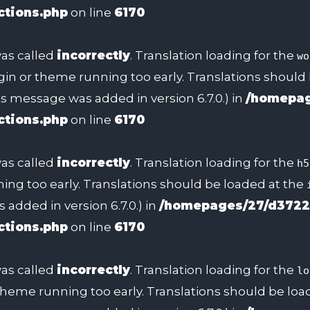
ctions.php
on line
6170
as called
incorrectly
. Translation loading for the
wo
ugin or theme running too early. Translations should
s message was added in version 6.7.0.) in
/homepag
ctions.php
on line
6170
as called
incorrectly
. Translation loading for the
h5
ing too early. Translations should be loaded at the
added in version 6.7.0.) in
/homepages/27/d3722
ctions.php
on line
6170
as called
incorrectly
. Translation loading for the
lo
 theme running too early. Translations should be lo