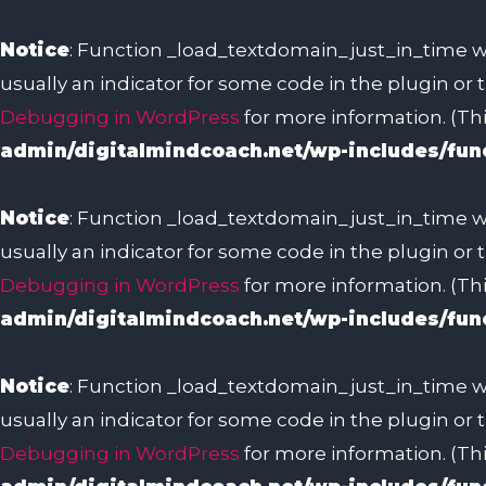
Skip
to
Notice
: Function _load_textdomain_just_in_time w
content
usually an indicator for some code in the plugin or
Debugging in WordPress
for more information. (Thi
admin/digitalmindcoach.net/wp-includes/fun
Notice
: Function _load_textdomain_just_in_time w
usually an indicator for some code in the plugin or
Debugging in WordPress
for more information. (Thi
admin/digitalmindcoach.net/wp-includes/fun
Notice
: Function _load_textdomain_just_in_time w
usually an indicator for some code in the plugin or
Debugging in WordPress
for more information. (Thi