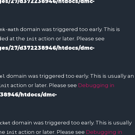
es/27/d372238946/htdocs/dmc-
domain was triggered too early. This is
nk-math
aded at the
action or later. Please see
init
es/27/d372238946/htdocs/dmc-
domain was triggered too early. This is usually an
el
action or later. Please see
Debugging in
init
38946/htdocs/dmc-
domain was triggered too early. This is usually
cket
the
action or later. Please see
Debugging in
init