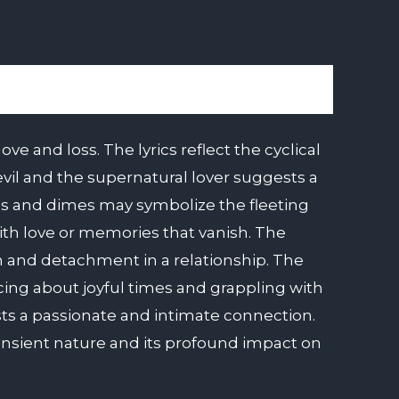
e and loss. The lyrics reflect the cyclical
devil and the supernatural lover suggests a
es and dimes may symbolize the fleeting
ith love or memories that vanish. The
mth and detachment in a relationship. The
cing about joyful times and grappling with
ests a passionate and intimate connection.
ransient nature and its profound impact on