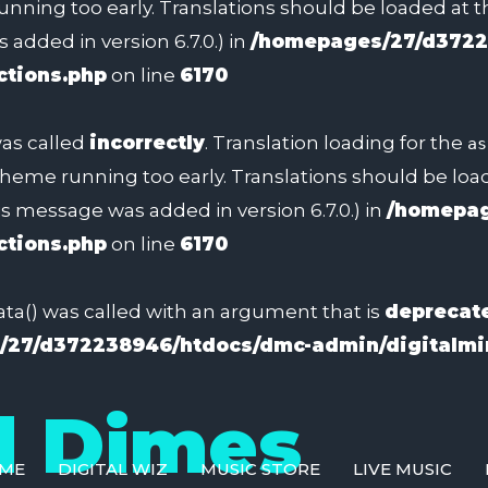
unning too early. Translations should be loaded at 
added in version 6.7.0.) in
/homepages/27/d3722
ctions.php
on line
6170
as called
incorrectly
. Translation loading for the
as
 theme running too early. Translations should be lo
s message was added in version 6.7.0.) in
/homepag
ctions.php
on line
6170
a() was called with an argument that is
deprecat
27/d372238946/htdocs/dmc-admin/digitalmin
d Dimes
ME
DIGITAL WIZ
MUSIC STORE
LIVE MUSIC