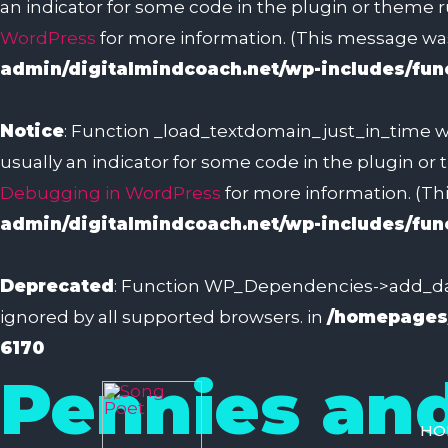
an indicator for some code in the plugin or theme r
WordPress
for more information. (This message was 
admin/digitalmindcoach.net/wp-includes/fun
Notice
: Function _load_textdomain_just_in_time w
usually an indicator for some code in the plugin or
Debugging in WordPress
for more information. (Thi
admin/digitalmindcoach.net/wp-includes/fun
Deprecated
: Function WP_Dependencies->add_dat
ignored by all supported browsers. in
/homepages/
6170
Pennies an
HO