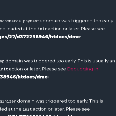
domain was triggered too early.
ocommerce-payments
 be loaded at the
action or later. Please see
init
es/27/d372238946/htdocs/dmc-
domain was triggered too early. This is usually an
ap
action or later. Please see
Debugging in
init
38946/htdocs/dmc-
domain was triggered too early. This is
ginizer
aded at the
action or later. Please see
init