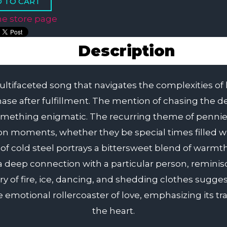
he store page
Description
ifaceted song that navigates the complexities of lov
chase after fulfillment. The mention of chasing the 
something enigmatic. The recurring theme of penni
on moments, whether they be special times filled w
ps of cold steel portrays a bittersweet blend of war
 a deep connection with a particular person, reminis
ry of fire, ice, dancing, and shedding clothes sugg
 emotional rollercoaster of love, emphasizing its t
the heart.