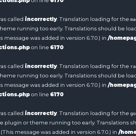
ctions.php
on line
6170
as called
incorrectly
. Translation loading for the
ma
 theme running too early. Translations should be lo
s message was added in version 6.7.0.) in
/homepag
ctions.php
on line
6170
as called
incorrectly
. Translation loading for the
ra
 theme running too early. Translations should be lo
s message was added in version 6.7.0.) in
/homepag
ctions.php
on line
6170
as called
incorrectly
. Translation loading for the
go
 the plugin or theme running too early. Translations 
(This message was added in version 6.7.0.) in
/home