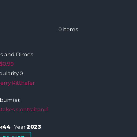
0
items
s and Dimes
$0.99
ularity:
0
erry Ritthaler
lbum(s):
Stakes Contraband
3:44
Year:
2023