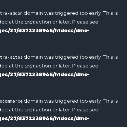
domain was triggered too early. This is
tra-addon
aded at the
action or later. Please see
init
es/27/d372238946/htdocs/dmc-
domain was triggered too early. This is
tra-sites
aded at the
action or later. Please see
init
es/27/d372238946/htdocs/dmc-
domain was triggered too early. This is
ocommerce
aded at the
action or later. Please see
init
es/27/d372238946/htdocs/dmc-