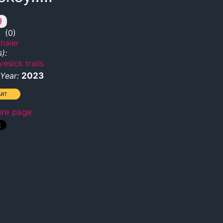
9
0
thaler
):
vesick trails
Year:
2023
ore page