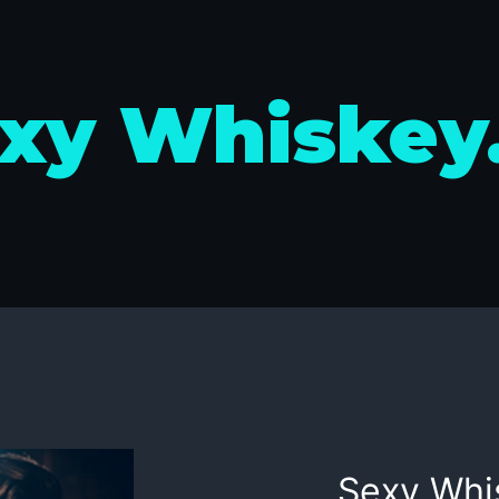
xy Whiskey
Sexy Whi