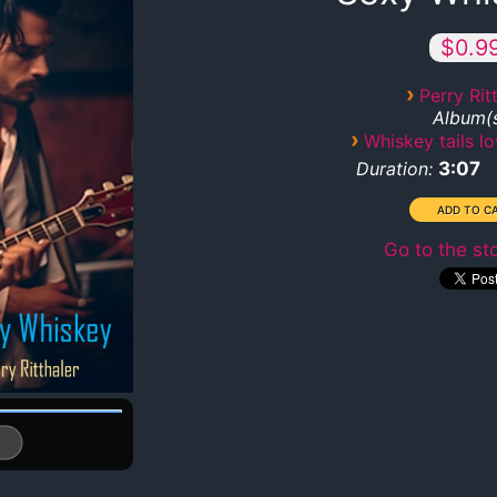
$0.9
›
Perry Rit
Album(s
›
Whiskey tails lo
Duration:
3:07
Go to the st