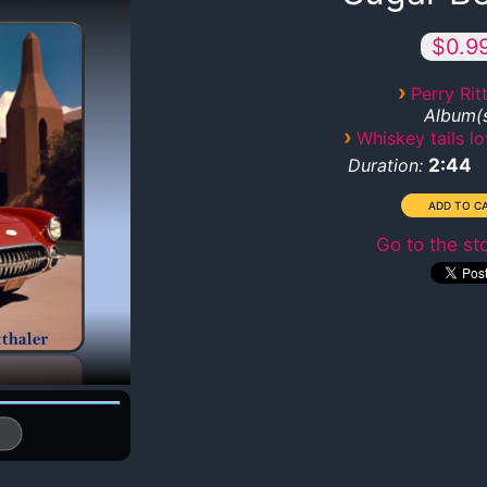
$0.9
›
Perry Rit
Album(s
›
Whiskey tails lo
Duration:
2:44
Go to the st