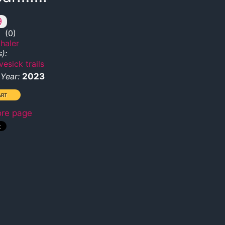
9
0
thaler
):
vesick trails
Year:
2023
ore page