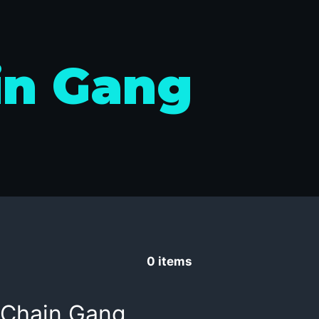
in Gang
0
items
 Chain Gang