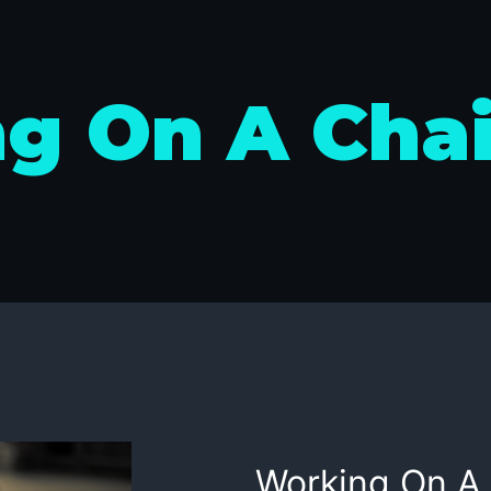
g On A Cha
Working On A