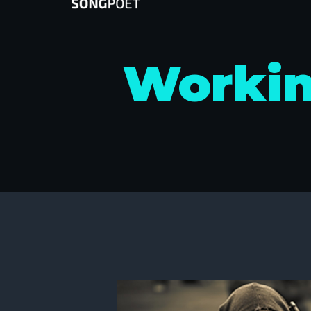
Workin