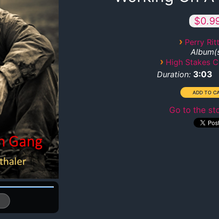
$0.9
›
Perry Rit
Album(s
›
High Stakes 
Duration:
3:03
Go to the st