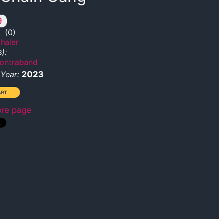
9
0
thaler
):
Contraband
Year:
2023
ore page