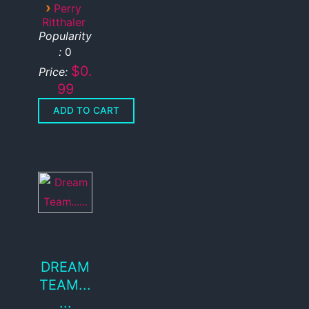
›
Perry
Ritthaler
Popularity
:
0
$0.
Price:
99
DREAM
TEAM...
...