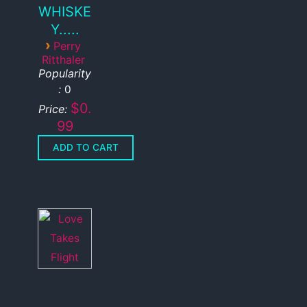
WHISKE
Y.....
›
Perry
Ritthaler
Popularity
:
0
$0.
Price:
99