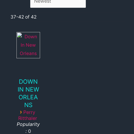
37-42 of 42
DOWN
IN NEW
ORLEA
NS
›
Perry
Ritthaler
Popularity
:
0