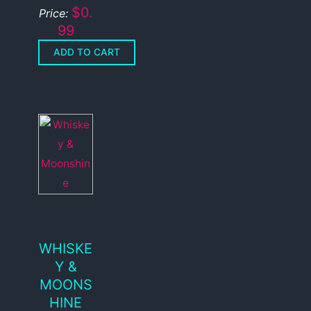
$0.
Price:
99
WHISKE
Y &
MOONS
HINE