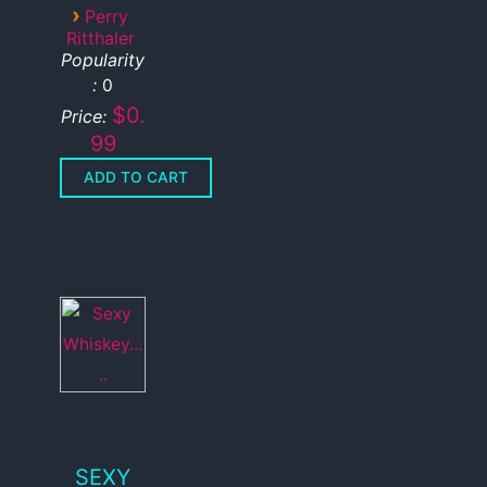
›
Perry
Ritthaler
Popularity
:
0
$0.
Price:
99
SEXY