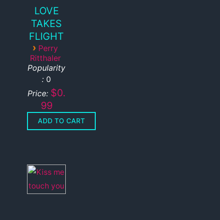
LOVE
TAKES
FLIGHT
›
Perry
Ritthaler
Popularity
:
0
$0.
Price:
99