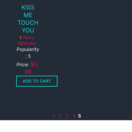
KISS
ME
TOUCH
YOU
›
Perry
Ritthaler
Popularity
:
5
$0.
Price:
99
1
2
3
4
5