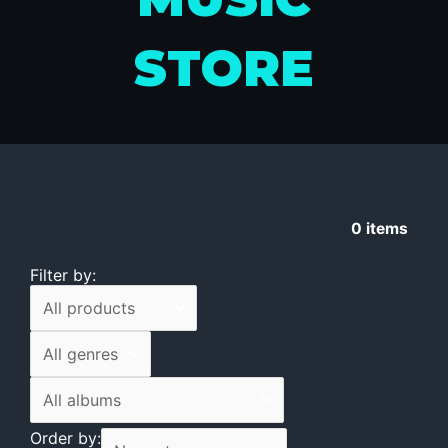
STORE
0
items
Filter by:
Order by: