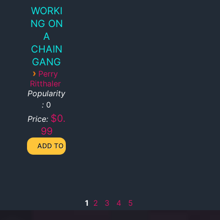
WORKI
NG ON
A
CHAIN
GANG
›
Perry
Ritthaler
Popularity
:
0
$0.
Price:
99
1
2
3
4
5