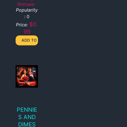
Ritthaler
Popularity
:
0
$0.
Price:
99
PENNIE
S AND
DIMES