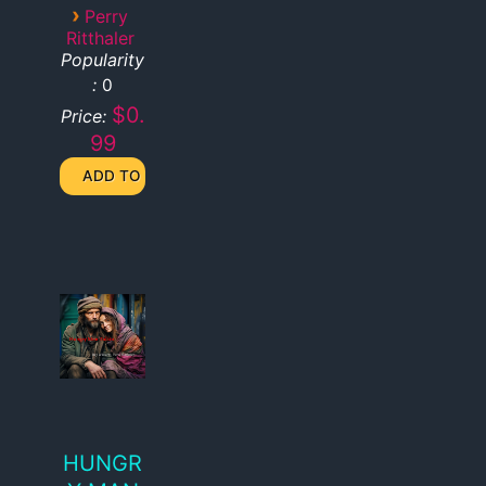
›
Perry
Ritthaler
Popularity
:
0
$0.
Price:
99
HUNGR