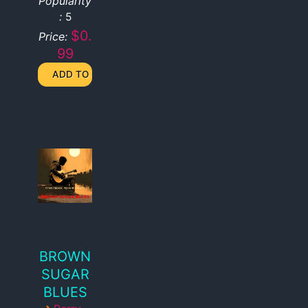
Popularity
:
5
$0.
Price:
99
BROWN
SUGAR
BLUES
›