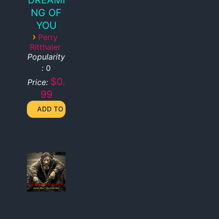
NG OF
YOU
›
Perry
Ritthaler
Popularity
:
0
$0.
Price:
99