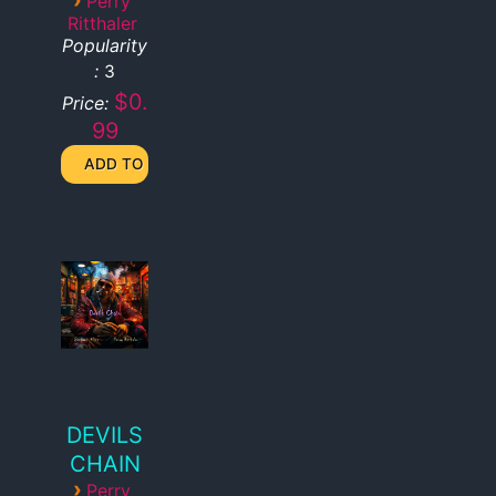
Perry
Ritthaler
Popularity
:
3
$0.
Price:
99
DEVILS
CHAIN
›
Perry