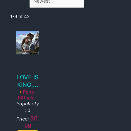
1-9 of 42
LOVE IS
KING....
›
Perry
Ritthaler
Popularity
:
0
$0.
Price:
99