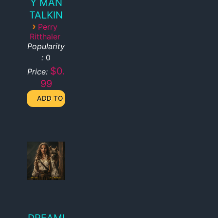
Y MAN
TALKIN
›
Perry
Ritthaler
Popularity
:
0
$0.
Price:
99
DREAMI