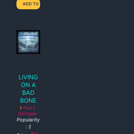
LIVING
ON A
BAD
BONE
›
Perry
Ritthaler
Popularity
:
2