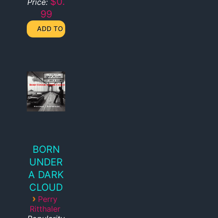
$0.
Price:
99
BORN
UNDER
A DARK
CLOUD
›
Perry
Ritthaler