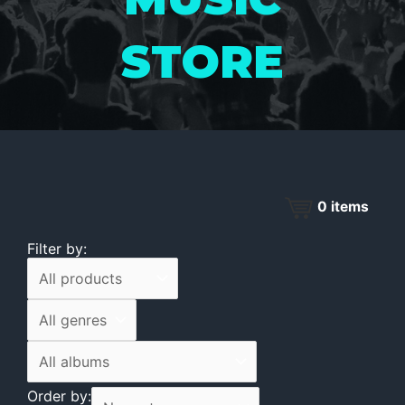
STORE
0
items
Filter by:
Order by: