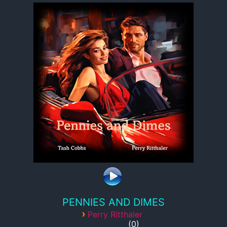
PENNIES AND DIMES
›
Perry Ritthaler
0