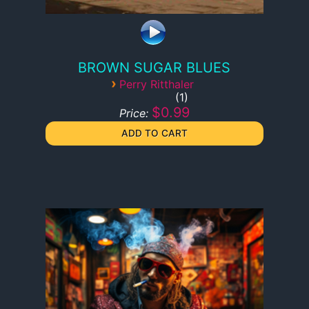
BROWN SUGAR BLUES
›
Perry Ritthaler
1
$0.99
Price: