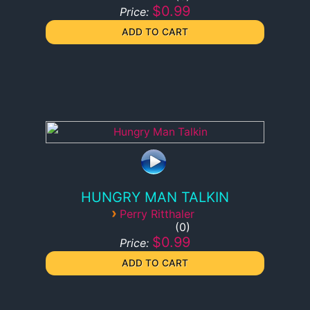
$0.99
Price:
HUNGRY MAN TALKIN
›
Perry Ritthaler
0
$0.99
Price: