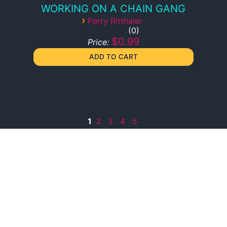
WORKING ON A CHAIN GANG
›
Perry Ritthaler
0
$0.99
Price:
1
2
3
4
5