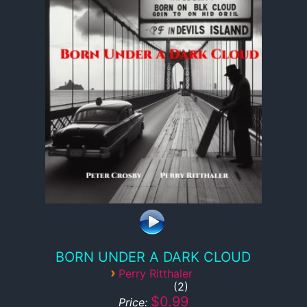
BORN UNDER A DARK CLOUD
›
Perry Ritthaler
2
$0.99
Price: