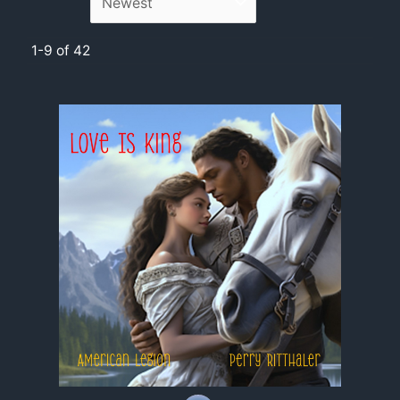
1-9 of 42