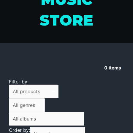
STORE
0
items
Filter by:
Order by: