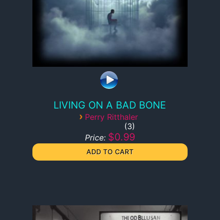
LIVING ON A BAD BONE
›
Perry Ritthaler
3
$0.99
Price: