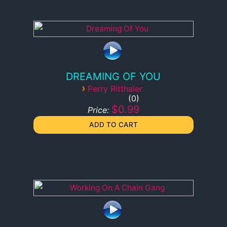
DREAMING OF YOU
›
Perry Ritthaler
0
$0.99
Price: