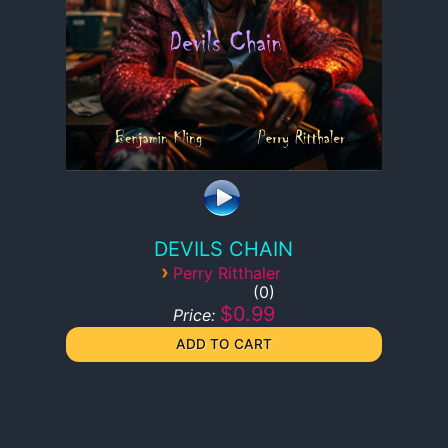
DEVILS CHAIN
›
Perry Ritthaler
0
$0.99
Price: