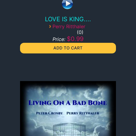
LOVE IS KING....
›
Perry Ritthaler
0
$0.99
Price: