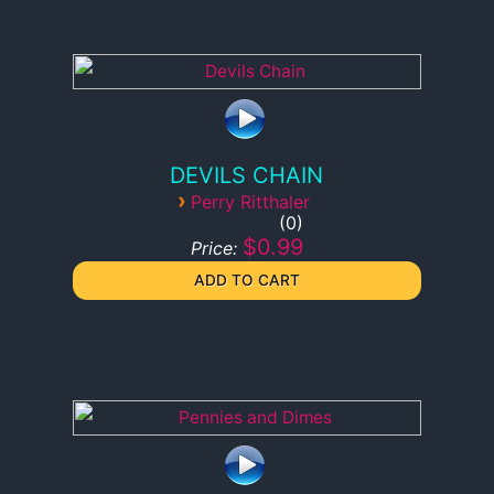
DEVILS CHAIN
›
Perry Ritthaler
0
$0.99
Price: