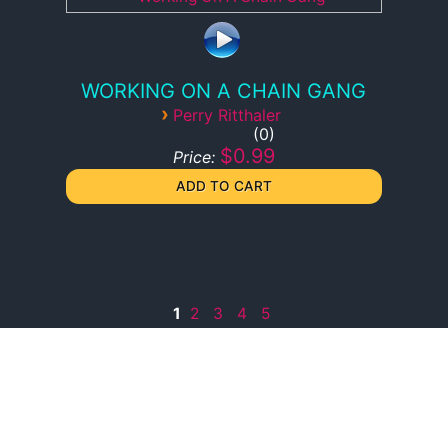
WORKING ON A CHAIN GANG
›
Perry Ritthaler
0
$0.99
Price:
1
2
3
4
5