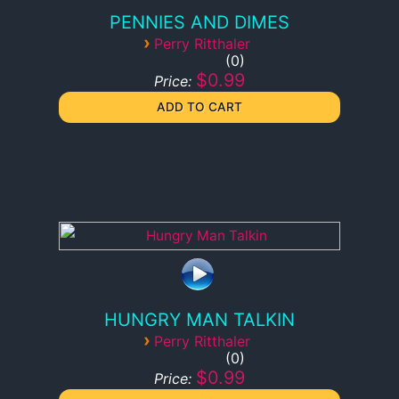
PENNIES AND DIMES
›
Perry Ritthaler
0
$0.99
Price:
HUNGRY MAN TALKIN
›
Perry Ritthaler
0
$0.99
Price: