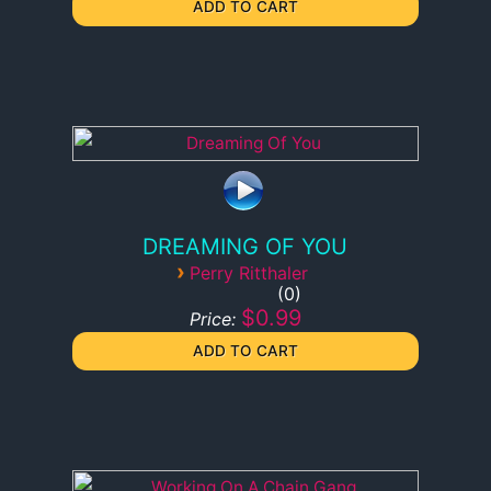
DREAMING OF YOU
›
Perry Ritthaler
0
$0.99
Price: