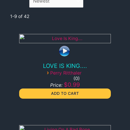
1-9 of 42
LOVE IS KING....
›
Perry Ritthaler
0
$0.99
Price: