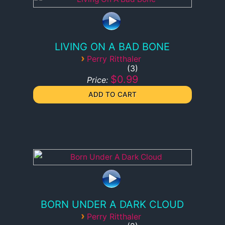
LIVING ON A BAD BONE
›
Perry Ritthaler
3
$0.99
Price:
BORN UNDER A DARK CLOUD
›
Perry Ritthaler