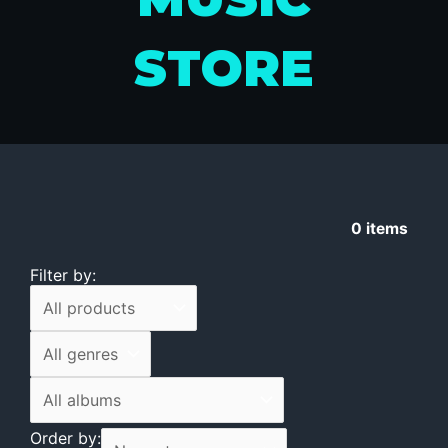
STORE
0
items
Filter by:
Order by: