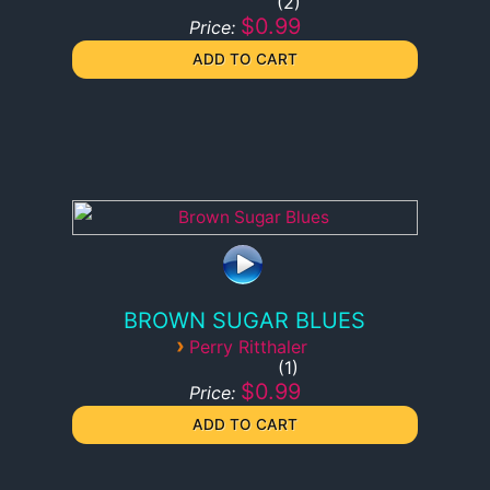
2
$0.99
Price:
BROWN SUGAR BLUES
›
Perry Ritthaler
1
$0.99
Price: