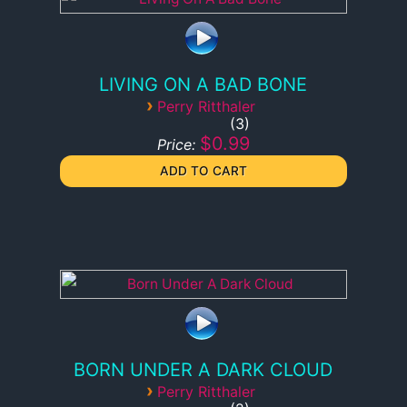
LIVING ON A BAD BONE
›
Perry Ritthaler
3
$0.99
Price:
BORN UNDER A DARK CLOUD
›
Perry Ritthaler