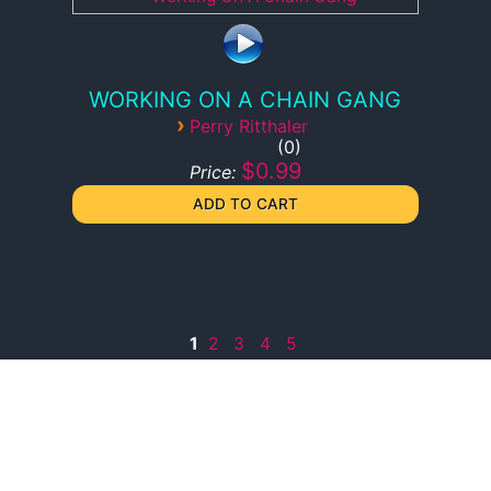
WORKING ON A CHAIN GANG
›
Perry Ritthaler
0
$0.99
Price:
1
2
3
4
5