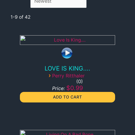
1-9 of 42
LOVE IS KING....
›
Perry Ritthaler
0
$0.99
Price: