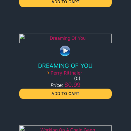
DREAMING OF YOU
›
Perry Ritthaler
0
$0.99
Price: