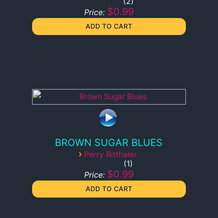
2
$0.99
Price:
BROWN SUGAR BLUES
›
Perry Ritthaler
1
$0.99
Price: