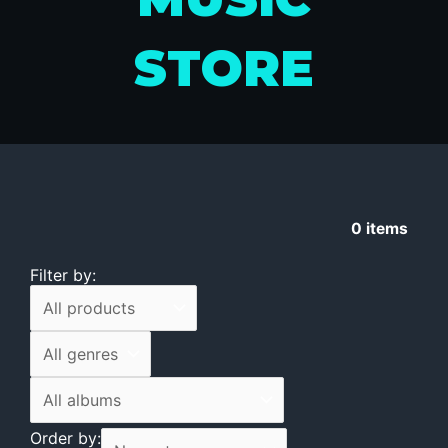
STORE
0
items
Filter by:
Order by: