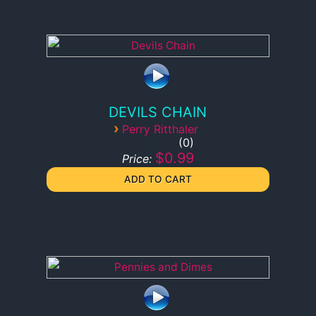
DEVILS CHAIN
›
Perry Ritthaler
0
$0.99
Price: