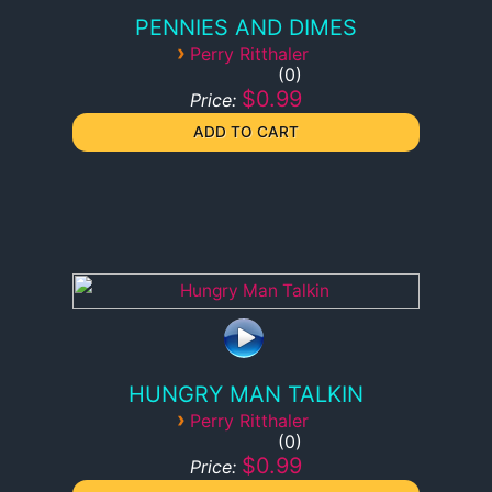
PENNIES AND DIMES
›
Perry Ritthaler
0
$0.99
Price:
HUNGRY MAN TALKIN
›
Perry Ritthaler
0
$0.99
Price: