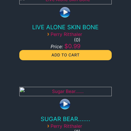
LIVE ALONE SKIN BONE
›
Perry Ritthaler
0
$0.99
Price:
SUGAR BEAR.......
›
Perry Ritthaler