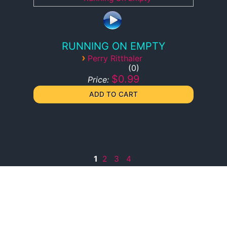
RUNNING ON EMPTY
›
Perry Ritthaler
0
$0.99
Price:
1
2
3
4