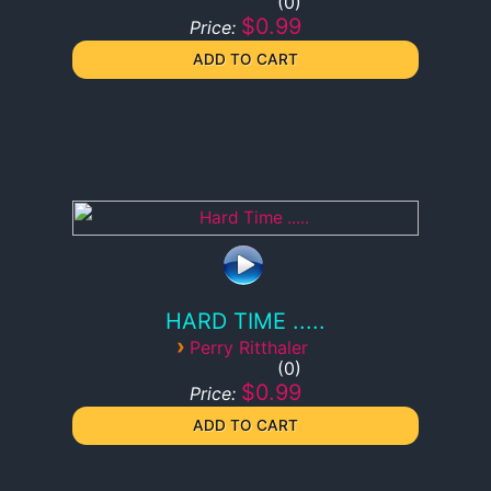
0
$0.99
Price:
HARD TIME .....
›
Perry Ritthaler
0
$0.99
Price: