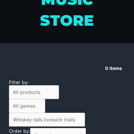
STORE
0
items
Filter by:
Order by: