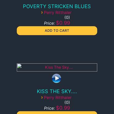
POVERTY STRICKEN BLUES
›
Perry Ritthaler
0
$0.99
Price:
KISS THE SKY....
›
Perry Ritthaler
0
$0.99
Price: