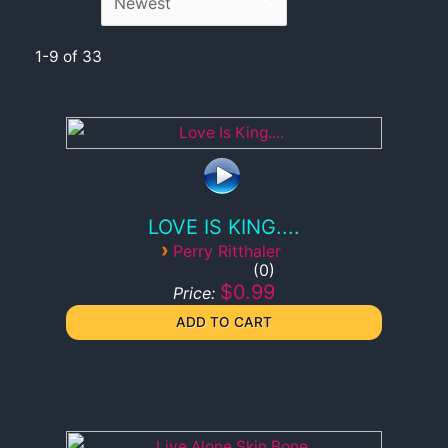
1-9 of 33
LOVE IS KING....
›
Perry Ritthaler
0
$0.99
Price: