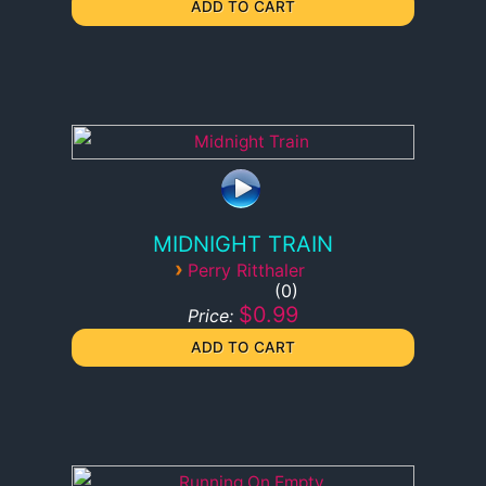
MIDNIGHT TRAIN
›
Perry Ritthaler
0
$0.99
Price: