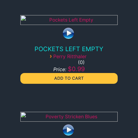
POCKETS LEFT EMPTY
›
Perry Ritthaler
0
$0.99
Price: