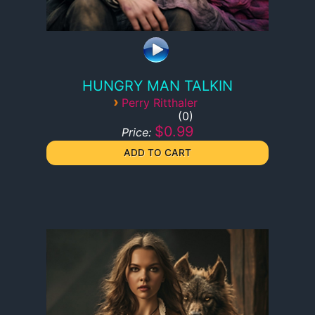
HUNGRY MAN TALKIN
›
Perry Ritthaler
0
$0.99
Price: