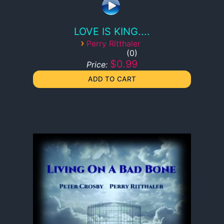
LOVE IS KING....
›
Perry Ritthaler
0
$0.99
Price: