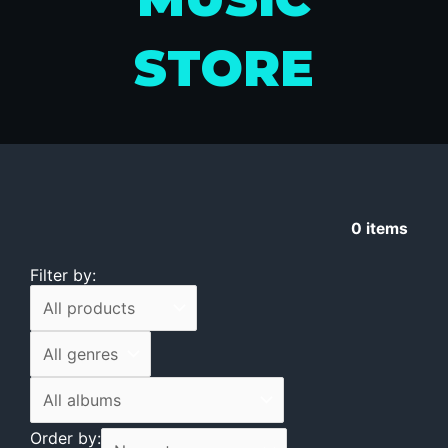
STORE
0
items
Filter by:
Order by: