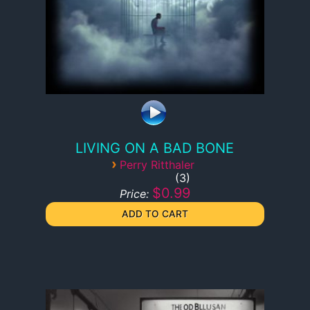
LIVING ON A BAD BONE
›
Perry Ritthaler
3
$0.99
Price: