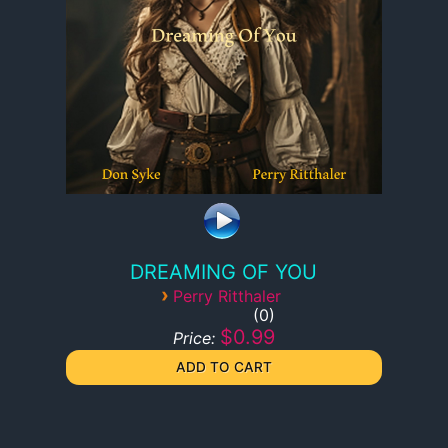
DREAMING OF YOU
›
Perry Ritthaler
0
$0.99
Price: