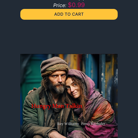
$0.99
Price: