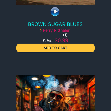
BROWN SUGAR BLUES
›
Perry Ritthaler
1
$0.99
Price: