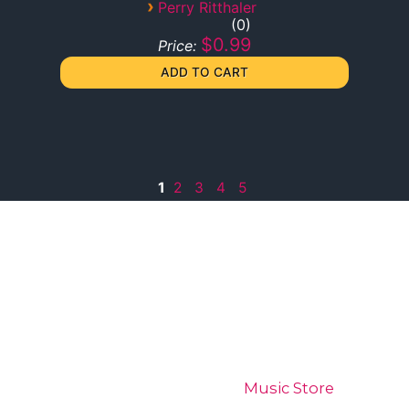
›
Perry Ritthaler
0
$0.99
Price:
1
2
3
4
5
Home
Digital Wiz
Music Store