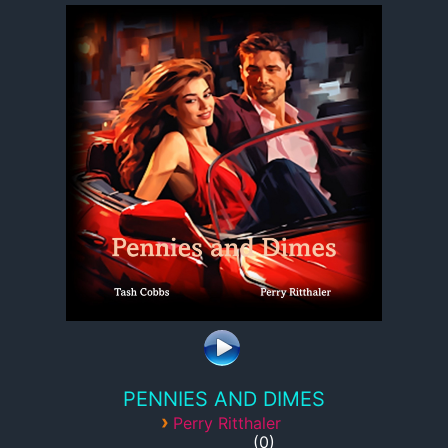
PENNIES AND DIMES
›
Perry Ritthaler
0