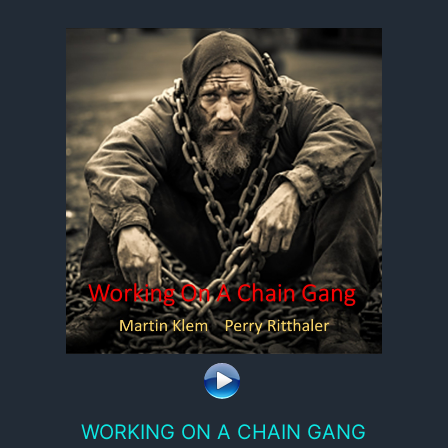
WORKING ON A CHAIN GANG