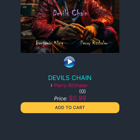
DEVILS CHAIN
›
Perry Ritthaler
0
$0.99
Price: