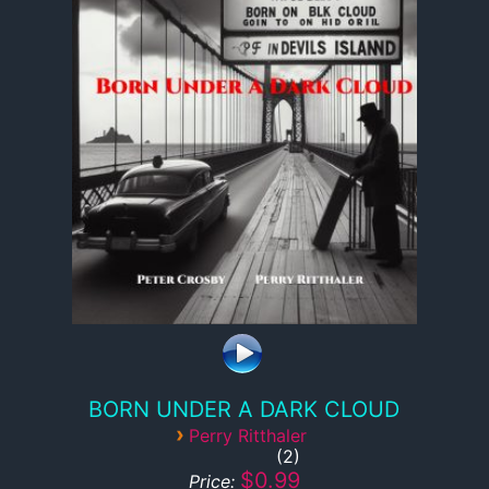
BORN UNDER A DARK CLOUD
›
Perry Ritthaler
2
$0.99
Price: