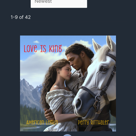
1-9 of 42