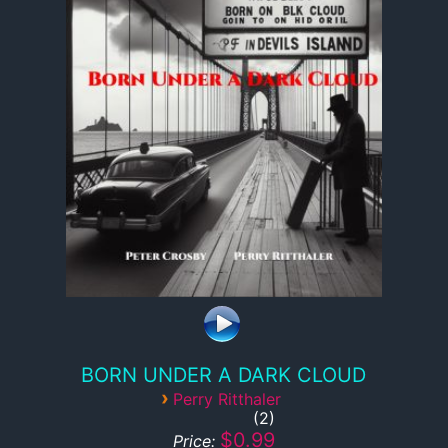
BORN UNDER A DARK CLOUD
›
Perry Ritthaler
2
$0.99
Price: