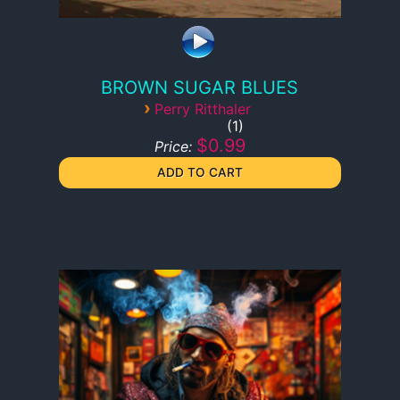
BROWN SUGAR BLUES
›
Perry Ritthaler
1
$0.99
Price: