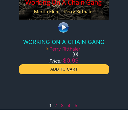
WORKING ON A CHAIN GANG
›
Perry Ritthaler
0
$0.99
Price:
1
2
3
4
5