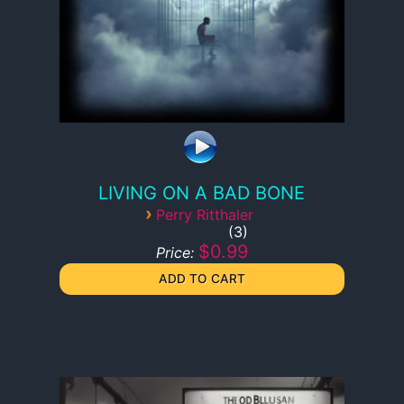
LIVING ON A BAD BONE
›
Perry Ritthaler
3
$0.99
Price: