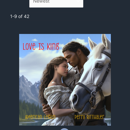
1-9 of 42