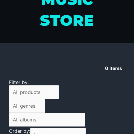
STORE
0
items
Filter by:
Order by: