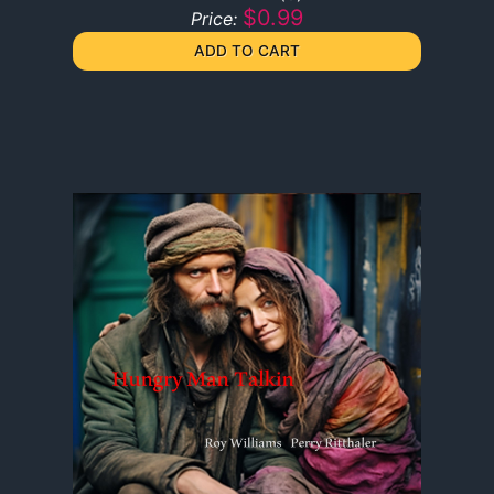
$0.99
Price: