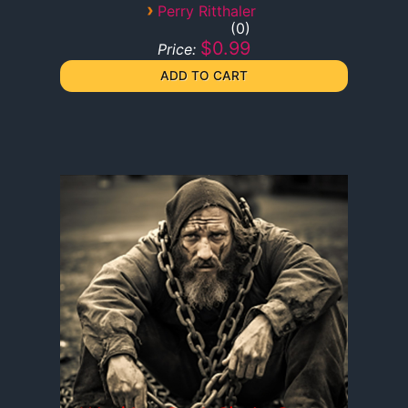
›
Perry Ritthaler
0
$0.99
Price: