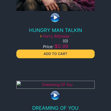
HUNGRY MAN TALKIN
›
Perry Ritthaler
0
$0.99
Price:
DREAMING OF YOU