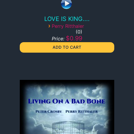
LOVE IS KING....
›
Perry Ritthaler
0
$0.99
Price: