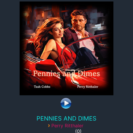
PENNIES AND DIMES
›
Perry Ritthaler
0