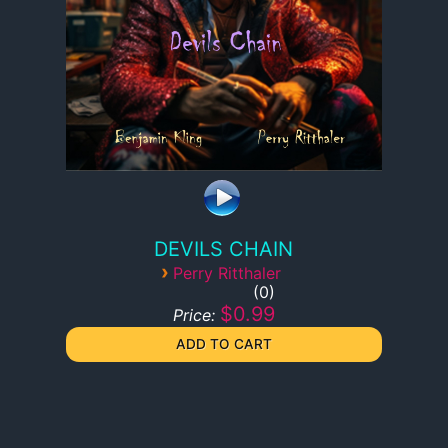
DEVILS CHAIN
›
Perry Ritthaler
0
$0.99
Price: