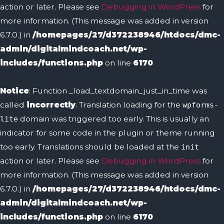
action or later. Please see
Debugging in WordPress
for
more information. (This message was added in version
6.7.0.) in
/homepages/27/d372238946/htdocs/dmc-
admin/digitalmindcoach.net/wp-
includes/functions.php
on line
6170
Notice
: Function _load_textdomain_just_in_time was
called
incorrectly
. Translation loading for the
wpforms-
domain was triggered too early. This is usually an
lite
indicator for some code in the plugin or theme running
too early. Translations should be loaded at the
init
action or later. Please see
Debugging in WordPress
for
more information. (This message was added in version
6.7.0.) in
/homepages/27/d372238946/htdocs/dmc-
admin/digitalmindcoach.net/wp-
includes/functions.php
on line
6170