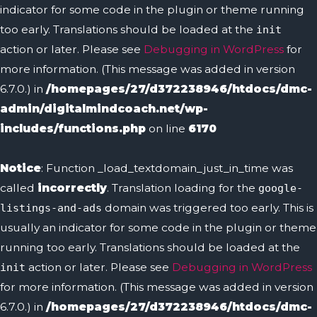
indicator for some code in the plugin or theme running
too early. Translations should be loaded at the
init
action or later. Please see
Debugging in WordPress
for
more information. (This message was added in version
6.7.0.) in
/homepages/27/d372238946/htdocs/dmc-
admin/digitalmindcoach.net/wp-
includes/functions.php
on line
6170
Notice
: Function _load_textdomain_just_in_time was
called
incorrectly
. Translation loading for the
google-
domain was triggered too early. This is
listings-and-ads
usually an indicator for some code in the plugin or theme
running too early. Translations should be loaded at the
action or later. Please see
Debugging in WordPress
init
for more information. (This message was added in version
6.7.0.) in
/homepages/27/d372238946/htdocs/dmc-