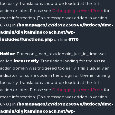
too early. Translations should be loaded at the
init
action or later. Please see
Debugging in WordPress
for
more information. (This message was added in version
6.7.0.) in
/homepages/27/d372238946/htdocs/dmc-
admin/digitalmindcoach.net/wp-
includes/functions.php
on line
6170
Notice
: Function _load_textdomain_just_in_time was
called
incorrectly
. Translation loading for the
astra-
domain was triggered too early. This is usually an
addon
indicator for some code in the plugin or theme running
too early. Translations should be loaded at the
init
action or later. Please see
Debugging in WordPress
for
more information. (This message was added in version
6.7.0.) in
/homepages/27/d372238946/htdocs/dmc-
admin/digitalmindcoach.net/wp-