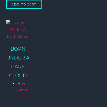
BORN
UNDER A
DARK
CLOUD
›
Perry
Ritthal
er