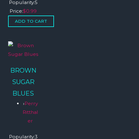
Popularity:
5
Price:
$0.99
BROWN
SUGAR
BLUES
›
Perry
Ritthal
er
Popularity:
3