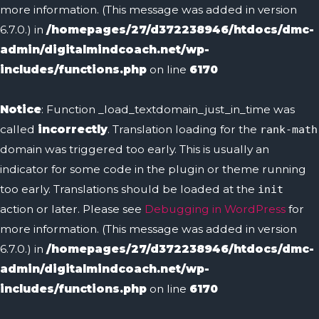
more information. (This message was added in version
6.7.0.) in
/homepages/27/d372238946/htdocs/dmc-
admin/digitalmindcoach.net/wp-
includes/functions.php
on line
6170
Notice
: Function _load_textdomain_just_in_time was
called
incorrectly
. Translation loading for the
rank-math
domain was triggered too early. This is usually an
indicator for some code in the plugin or theme running
too early. Translations should be loaded at the
init
action or later. Please see
Debugging in WordPress
for
more information. (This message was added in version
6.7.0.) in
/homepages/27/d372238946/htdocs/dmc-
admin/digitalmindcoach.net/wp-
includes/functions.php
on line
6170