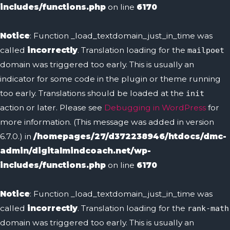
includes/functions.php
on line
6170
Notice
: Function _load_textdomain_just_in_time was
called
incorrectly
. Translation loading for the
mailpoet
domain was triggered too early. This is usually an
indicator for some code in the plugin or theme running
too early. Translations should be loaded at the
init
action or later. Please see
Debugging in WordPress
for
more information. (This message was added in version
6.7.0.) in
/homepages/27/d372238946/htdocs/dmc-
admin/digitalmindcoach.net/wp-
includes/functions.php
on line
6170
Notice
: Function _load_textdomain_just_in_time was
called
incorrectly
. Translation loading for the
rank-math
domain was triggered too early. This is usually an