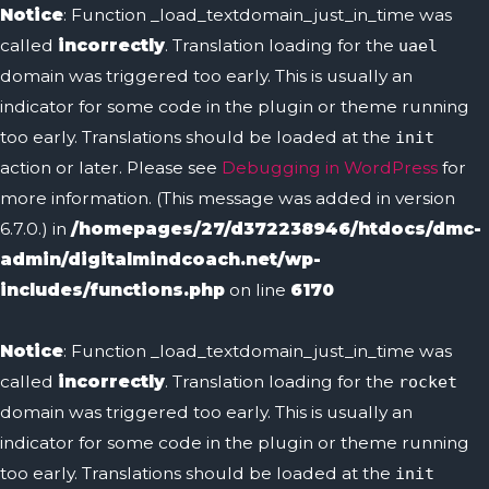
Notice
: Function _load_textdomain_just_in_time was
called
incorrectly
. Translation loading for the
uael
domain was triggered too early. This is usually an
indicator for some code in the plugin or theme running
too early. Translations should be loaded at the
init
action or later. Please see
Debugging in WordPress
for
more information. (This message was added in version
6.7.0.) in
/homepages/27/d372238946/htdocs/dmc-
admin/digitalmindcoach.net/wp-
includes/functions.php
on line
6170
Notice
: Function _load_textdomain_just_in_time was
called
incorrectly
. Translation loading for the
rocket
domain was triggered too early. This is usually an
indicator for some code in the plugin or theme running
too early. Translations should be loaded at the
init