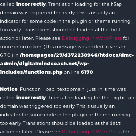
called
incorrectly
. Translation loading for the
h5ap
domain was triggered too early. This is usually an
indicator for some code in the plugin or theme running
too early. Translations should be loaded at the
init
action or later. Please see
Debugging in WordPress
for
more information. (This message was added in version
6.7.0.) in
/homepages/27/d372238946/htdocs/dmc-
admin/digitalmindcoach.net/wp-
includes/functions.php
on line
6170
Notice
: Function _load_textdomain_just_in_time was
called
incorrectly
. Translation loading for the
loginizer
domain was triggered too early. This is usually an
indicator for some code in the plugin or theme running
too early. Translations should be loaded at the
init
action or later. Please see
Debugging in WordPress
for