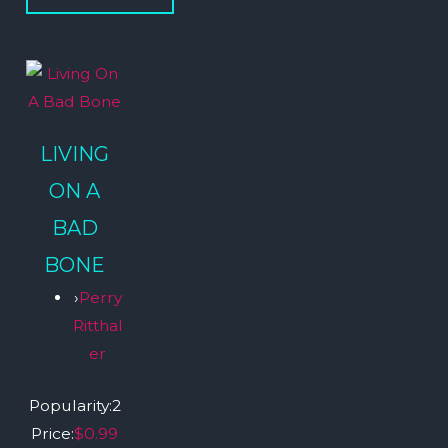
LIVING
ON A
BAD
BONE
›
Perry
Ritthal
er
Popularity:
2
Price:
$0.99