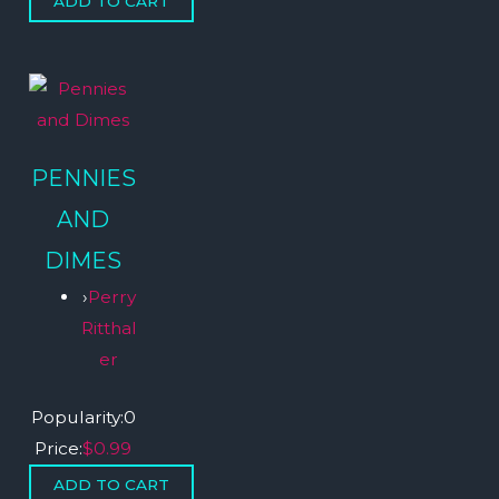
PENNIES
AND
DIMES
›
Perry
Ritthal
er
Popularity:
0
Price:
$0.99