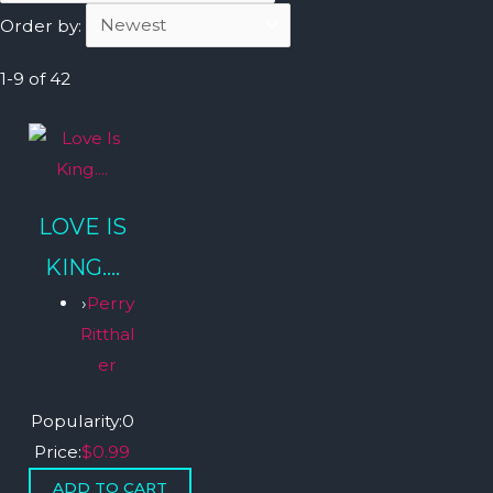
Order by:
1-9 of 42
LOVE IS
KING....
›
Perry
Ritthal
er
Popularity:
0
Price:
$0.99