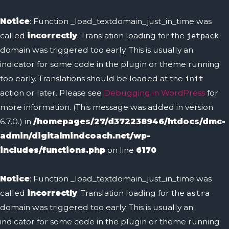
Notice
: Function _load_textdomain_just_in_time was
called
incorrectly
. Translation loading for the
jetpack
domain was triggered too early. This is usually an
indicator for some code in the plugin or theme running
too early. Translations should be loaded at the
init
action or later. Please see
Debugging in WordPress
for
more information. (This message was added in version
6.7.0.) in
/homepages/27/d372238946/htdocs/dmc-
admin/digitalmindcoach.net/wp-
includes/functions.php
on line
6170
Notice
: Function _load_textdomain_just_in_time was
called
incorrectly
. Translation loading for the
astra
domain was triggered too early. This is usually an
indicator for some code in the plugin or theme running