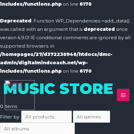
includes/functions.php
on line
6170
Deprecated
: Function WP_Dependencies->add_data()
was called with an argument that is
deprecated
since
version 6.9.0! IE conditional comments are ignored by all
supported browsers. in
/homepages/27/d372238946/htdocs/dmc-
admin/digitalmindcoach.net/wp-
includes/functions.php
on line
6170
MAI
MUSIC STORE
ME
0
items
Filter by: