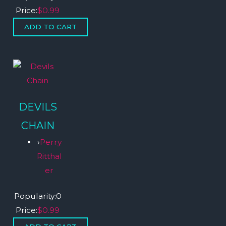
Price:
$0.99
DEVILS
CHAIN
›
Perry
Ritthal
er
Popularity:
0
Price:
$0.99