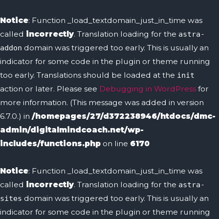
Skip
to
Notice
: Function _load_textdomain_just_in_time was
content
called
incorrectly
. Translation loading for the
astra-
domain was triggered too early. This is usually an
addon
indicator for some code in the plugin or theme running
too early. Translations should be loaded at the
init
action or later. Please see
Debugging in WordPress
for
more information. (This message was added in version
6.7.0.) in
/homepages/27/d372238946/htdocs/dmc-
admin/digitalmindcoach.net/wp-
includes/functions.php
on line
6170
Notice
: Function _load_textdomain_just_in_time was
called
incorrectly
. Translation loading for the
astra-
domain was triggered too early. This is usually an
sites
indicator for some code in the plugin or theme running