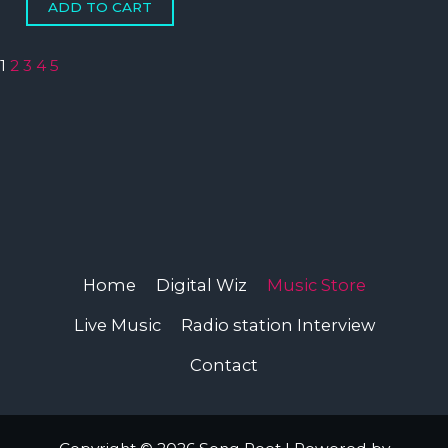
1
2
3
4
5
Home
Digital Wiz
Music Store
Live Music
Radio station Interview
Contact