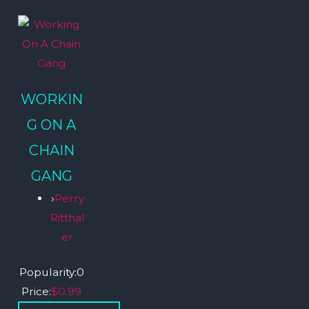
WORKIN
G ON A
CHAIN
GANG
›
Perry
Ritthal
er
Popularity:
0
Price:
$0.99