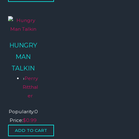
HUNGRY
MAN
TALKIN
›
Perry
Ritthal
er
Popularity:
0
Price:
$0.99