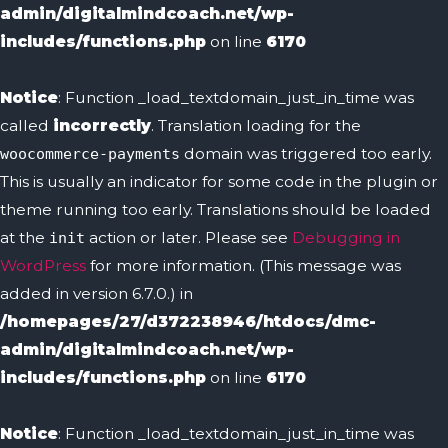
admin/digitalmindcoach.net/wp-
includes/functions.php
on line
6170
Notice
: Function _load_textdomain_just_in_time was
called
incorrectly
. Translation loading for the
domain was triggered too early.
woocommerce-payments
This is usually an indicator for some code in the plugin or
theme running too early. Translations should be loaded
at the
action or later. Please see
Debugging in
init
WordPress
for more information. (This message was
added in version 6.7.0.) in
/homepages/27/d372238946/htdocs/dmc-
admin/digitalmindcoach.net/wp-
includes/functions.php
on line
6170
Notice
: Function _load_textdomain_just_in_time was