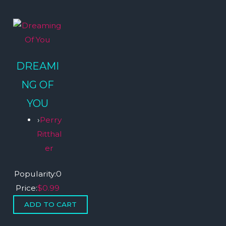
DREAMI
NG OF
YOU
›
Perry
Ritthal
er
Popularity:
0
Price:
$0.99