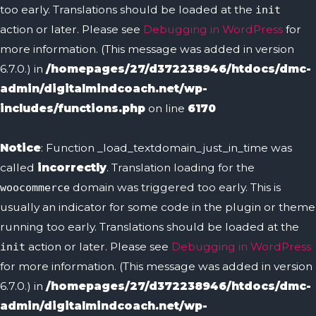
too early. Translations should be loaded at the
init
action or later. Please see
Debugging in WordPress
for
more information. (This message was added in version
6.7.0.) in
/homepages/27/d372238946/htdocs/dmc-
admin/digitalmindcoach.net/wp-
includes/functions.php
on line
6170
Notice
: Function _load_textdomain_just_in_time was
called
incorrectly
. Translation loading for the
domain was triggered too early. This is
woocommerce
usually an indicator for some code in the plugin or theme
running too early. Translations should be loaded at the
action or later. Please see
Debugging in WordPress
init
for more information. (This message was added in version
6.7.0.) in
/homepages/27/d372238946/htdocs/dmc-
admin/digitalmindcoach.net/wp-